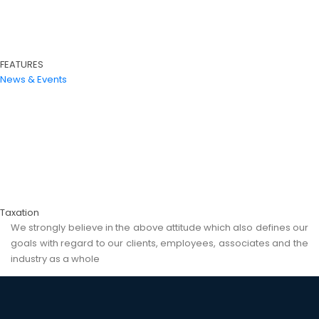
FEATURES
News & Events
Taxation
We strongly believe in the above attitude which also defines our
goals with regard to our clients, employees, associates and the
industry as a whole