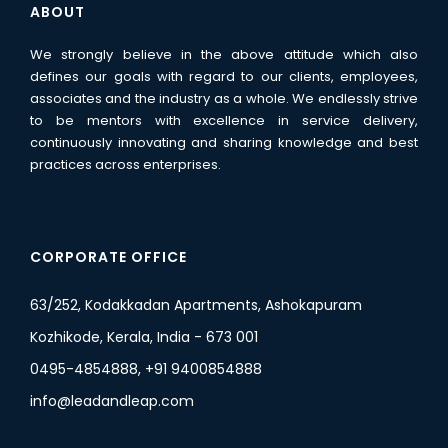
ABOUT
We strongly believe in the above attitude which also
defines our goals with regard to our clients, employees,
associates and the industry as a whole. We endlessly strive
to be mentors with excellence in service delivery,
continuously innovating and sharing knowledge and best
practices across enterprises.
CORPORATE OFFICE
63/252, Kodakkadan Apartments, Ashokapuram
Kozhikode, Kerala, India - 673 001
0495-4854888, +91 9400854888
info@leadandleap.com