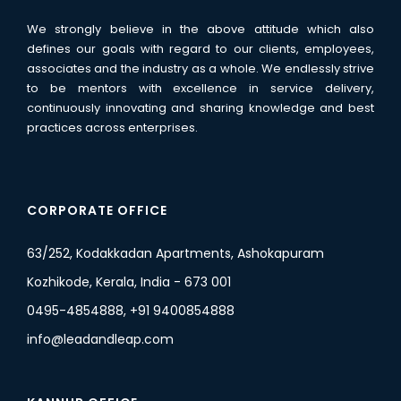
We strongly believe in the above attitude which also
defines our goals with regard to our clients, employees,
associates and the industry as a whole. We endlessly strive
to be mentors with excellence in service delivery,
continuously innovating and sharing knowledge and best
practices across enterprises.
CORPORATE OFFICE
63/252, Kodakkadan Apartments, Ashokapuram
Kozhikode, Kerala, India - 673 001
0495-4854888, +91 9400854888
info@leadandleap.com