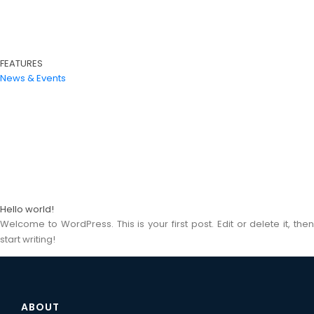
FEATURES
News & Events
Hello world!
Welcome to WordPress. This is your first post. Edit or delete it, then
start writing!
ABOUT