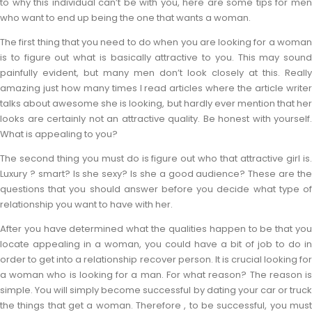
to why this individual can’t be with you, here are some tips for men
who want to end up being the one that wants a woman.
The first thing that you need to do when you are looking for a woman
is to figure out what is basically attractive to you. This may sound
painfully evident, but many men don’t look closely at this. Really
amazing just how many times I read articles where the article writer
talks about awesome she is looking, but hardly ever mention that her
looks are certainly not an attractive quality. Be honest with yourself.
What is appealing to you?
The second thing you must do is figure out who that attractive girl is.
Luxury ? smart? Is she sexy? Is she a good audience? These are the
questions that you should answer before you decide what type of
relationship you want to have with her.
After you have determined what the qualities happen to be that you
locate appealing in a woman, you could have a bit of job to do in
order to get into a relationship recover person. It is crucial looking for
a woman who is looking for a man. For what reason? The reason is
simple. You will simply become successful by dating your car or truck
the things that get a woman. Therefore , to be successful, you must