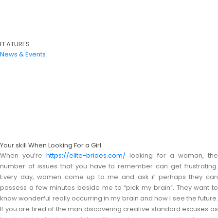
FEATURES
News & Events
Your skill When Looking For a Girl
When you’re
https://elite-brides.com/
looking for a woman, th
number of issues that you have to remember can get frustrating.
Every day, women come up to me and ask if perhaps they can
possess a few minutes beside me to “pick my brain”. They want to
know wonderful really occurring in my brain and how I see the future.
If you are tired of the man discovering creative standard excuses as