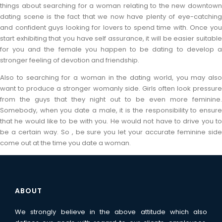
things about searching for a woman relating to the new downtown
dating scene is the fact that we now have plenty of eye-catching
and confident guys looking for lovers to spend time with. Once you
start exhibiting that you have self assurance, it will be easier suitable
for you and the female you happen to be dating to develop a
stronger feeling of devotion and friendship.
Also to searching for a woman in the dating world, you may also
want to produce a stronger womanly side. Girls often look pressure
from the guys that they night out to be even more feminine.
Somebody, when you date a male, it is the responsibility to ensure
that he would like to be with you. He would not have to drive you to
be a certain way. So , be sure you let your accurate feminine side
come out at the time you date a woman.
ABOUT
We strongly believe in the above attitude which also