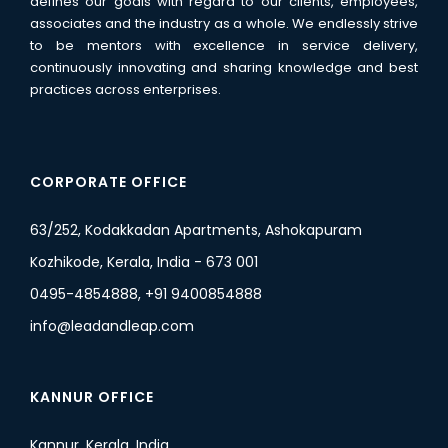
defines our goals with regard to our clients, employees,
associates and the industry as a whole. We endlessly strive
to be mentors with excellence in service delivery,
continuously innovating and sharing knowledge and best
practices across enterprises.
CORPORATE OFFICE
63/252, Kodakkadan Apartments, Ashokapuram
Kozhikode, Kerala, India - 673 001
0495-4854888, +91 9400854888
info@leadandleap.com
KANNUR OFFICE
Kannur, Kerala, India