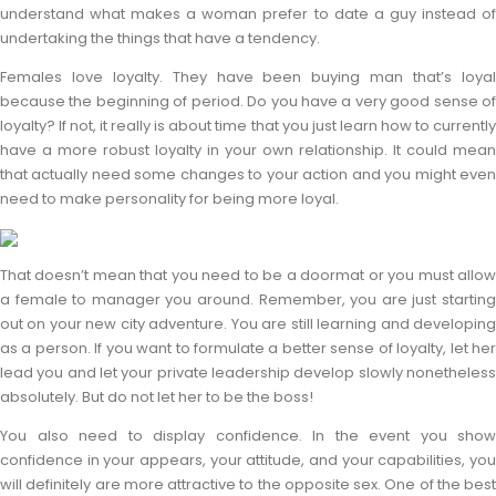
understand what makes a woman prefer to date a guy instead of
undertaking the things that have a tendency.
Females love loyalty. They have been buying man that’s loyal
because the beginning of period. Do you have a very good sense of
loyalty? If not, it really is about time that you just learn how to currently
have a more robust loyalty in your own relationship. It could mean
that actually need some changes to your action and you might even
need to make personality for being more loyal.
That doesn’t mean that you need to be a doormat or you must allow
a female to manager you around. Remember, you are just starting
out on your new city adventure. You are still learning and developing
as a person. If you want to formulate a better sense of loyalty, let her
lead you and let your private leadership develop slowly nonetheless
absolutely. But do not let her to be the boss!
You also need to display confidence. In the event you show
confidence in your appears, your attitude, and your capabilities, you
will definitely are more attractive to the opposite sex. One of the best