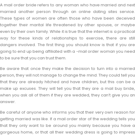
A mail order bride refers to any woman who have married and next
married another person through an online dating sites service.
These types of women are often those who have been deceived
together their marital life threatened by other spouse, or maybe
even by their own family. While it is true that the internet is a practical
way for these kinds of relationships to exercise, there are still
dangers involved. The first thing you should know is that if you are
going to end up being affiliated with a -mail order woman you need
to be sure that you can trust them.
Be aware that once they make the decision to turn into a married
person, they will not manage to change the mind. They could tell you
that they are already hitched and have children, but this can be a
make up excuses. They will tell you that they are a mail buy bride,
when you ask all of them if they are wedded, they can’t give you an
answer.
Be careful of anyone who informs you that their very own reason for
getting married was like. If a mail order star of the wedding tells you
that they only want to be around you mainly because you have a
gorgeous home, or that all their wedding dress is going to impress