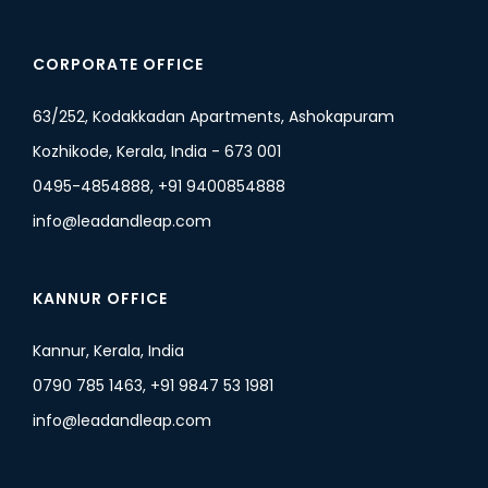
CORPORATE OFFICE
63/252, Kodakkadan Apartments, Ashokapuram
Kozhikode, Kerala, India - 673 001
0495-4854888, +91 9400854888
info@leadandleap.com
KANNUR OFFICE
Kannur, Kerala, India
0790 785 1463, +91 9847 53 1981
info@leadandleap.com