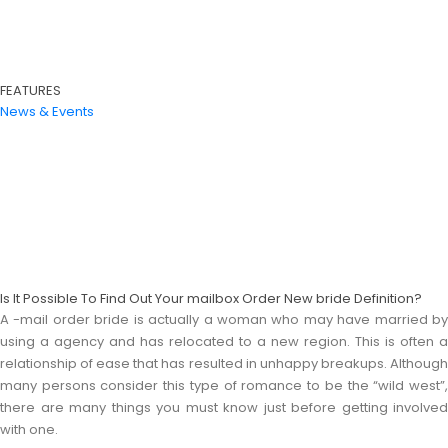
FEATURES
News & Events
Is It Possible To Find Out Your mailbox Order New bride Definition?
A -mail order bride is actually a woman who may have married by
using a agency and has relocated to a new region. This is often a
relationship of ease that has resulted in unhappy breakups. Although
many persons consider this type of romance to be the “wild west”,
there are many things you must know just before getting involved
with one.