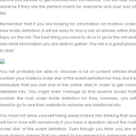
observe if they are the perfect match for everyone and your way of
life.
Remember that if you are looking for information on mailbox order
new bride definition, it will be easy to find a lots of articles within this
topic on the net. The best thing you need to do is to go to the net and
see what information you are able to gather. The net is a great place
to start.
You will probably be able to discover a lot of content articles that
contain your mailbox order star of the event definition for free, but it is
advisable that you visit one of the online sites in order to get more
detailed info. You might even manage to find several books that
contain the mail order bride definition for free, however, you will
need to go to see their website to acheive any additional info.
You must not allow yourself being easily tricked into thinking that you
will be in love with somebody if you have a question about the mail
order star of the event definition. Even though you think you are in
love doesn’t means that you need to be needed for someone who