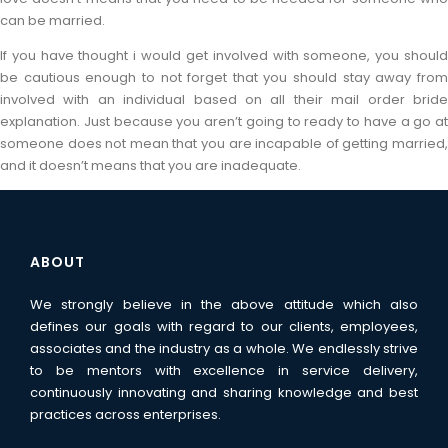
can be married.
If you have thought i would get involved with someone, you should
be cautious enough to not forget that you should stay away from
involved with an individual based on all their mail order bride
explanation. Just because you aren’t going to ready to have a go at
someone does not mean that you are incapable of getting married,
and it doesn’t means that you are inadequate.
ABOUT
We strongly believe in the above attitude which also
defines our goals with regard to our clients, employees,
associates and the industry as a whole. We endlessly strive
to be mentors with excellence in service delivery,
continuously innovating and sharing knowledge and best
practices across enterprises.