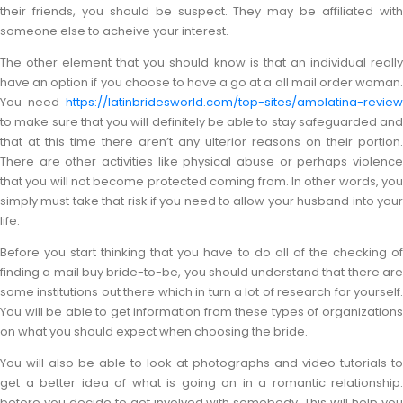
their friends, you should be suspect. They may be affiliated with
someone else to acheive your interest.
The other element that you should know is that an individual really
have an option if you choose to have a go at a all mail order woman.
You need
https://latinbridesworld.com/top-sites/amolatina-review
to make sure that you will definitely be able to stay safeguarded and
that at this time there aren’t any ulterior reasons on their portion.
There are other activities like physical abuse or perhaps violence
that you will not become protected coming from. In other words, you
simply must take that risk if you need to allow your husband into your
life.
Before you start thinking that you have to do all of the checking of
finding a mail buy bride-to-be, you should understand that there are
some institutions out there which in turn a lot of research for yourself.
You will be able to get information from these types of organizations
on what you should expect when choosing the bride.
You will also be able to look at photographs and video tutorials to
get a better idea of what is going on in a romantic relationship.
before you decide to get involved with somebody. This will help you