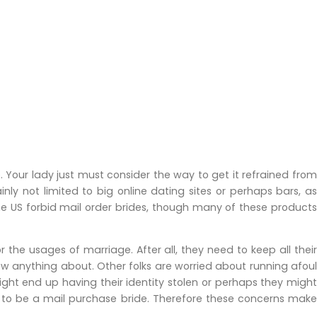
. Your lady just must consider the way to get it refrained from
inly not limited to big online dating sites or perhaps bars, a
he US forbid mail order brides, though many of these products
the usages of marriage. After all, they need to keep all their
ow anything about. Other folks are worried about running afoul
 might end up having their identity stolen or perhaps they might
ng to be a mail purchase bride. Therefore these concerns make