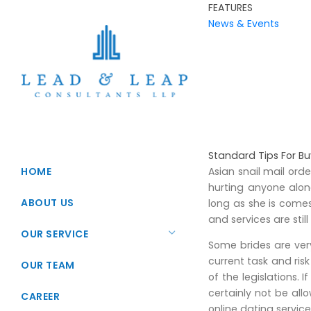
FEATURES
News & Events
Standard Tips For Bu
HOME
Asian snail mail ord
hurting anyone alo
ABOUT US
long as she is come
and services are stil
OUR SERVICE
Some brides are very
current task and ris
Startup Registration
OUR TEAM
of the legislations.
Foreign Direct Investments
certainly not be al
CAREER
online dating servic