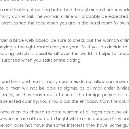
u are thinking of getting betrothed through submit order weddi
rimony can entail. The woman online will probably be expected
 want to see the face when you are in the hotel room followi
rder a bride web based, be sure to check out the woman online
ying is the right match for your your life. If you do decide to 
dding, which is possible all over the world. It helps to a
o surprised when you start online dating.
 conditions and terms, many countries do not allow same sex r
 to a man will not be able to signup as all mail order birde
citizens, so they may refuse to enroll the foreign person as a
 a selected country, you should ask the embassy from the country
at some men do choose to date women of all ages because of t
 few women are attracted to bright white men because they ca
 person does not have the same interests they have. Some gu