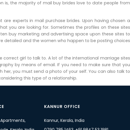
 is, the majority of mail buy brides love to date people from
hat are experts in mail purchase brides. Upon having chosen a
hat you are looking for. Sometimes the profiles on these sites
ften buy marketing and advertising space upon these sites to
 more detailed and the women who happen to be posting choices
orrect girl to talk to. A lot of the international marriage sites
ography by means of email. If you need to make sure that you
 her, you must send a photo of your self. You can also talk to
sidering this type of a relationship.
CE
KANNUR OFFICE
 Apartments,
Kannur, Kerala, India
de, Kerala, India
0790 785 1463, +91 9847 53 1981