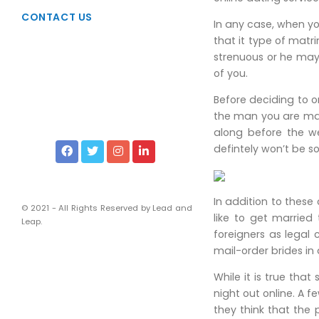
Taxation
CONTACT US
In any case, when yo
Due Diligence
that it type of mat
Viability Studies
strenuous or he may
of you.
Liscencing & Registrations
Before deciding to o
Intellectual Property Rights
the man you are marr
Services of Corporate Lawyers
along before the we
defintely won’t be s
Financial and Management
Chartered Accountants
In addition to these
Company Secretaries
© 2021 - All Rights Reserved by Lead and
like to get married
Leap.
foreigners as legal 
mail-order brides in
While it is true th
night out online. A
they think that the