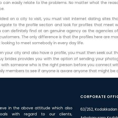
can easily relate to the problems. No matter what the reason
ce.
ed on a city to visit, you must visit internet dating sites t
igate to the profile section and look for profiles that meet w
u can definitely find at an genuine agency as the agencies o
 customers. The only difference is that the profiles here are
t looking to meet somebody in every day life.
 your city and also have a profile, you must then seek out the c
buy brides provides you with the option of sending your phot
g with someone who is the right person before you connect with
ily members to see if anyone is aware anyone that might be con
CORPORATE OFFI
ieve in the above attitude which also
63/252, Kodakkadan
oals with regard to our clients,
Ashokapuram Kozhiko