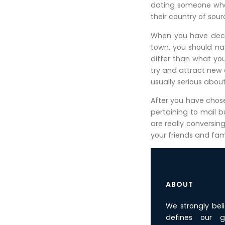
dating someone who 
their country of sour
When you have decid
town, you should nav
differ than what yo
try and attract new
usually serious abou
After you have chosen
pertaining to mail 
are really conversin
your friends and fam
ABOUT
We strongly bel
defines our g