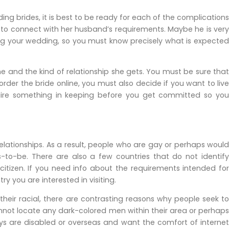
ng brides, it is best to be ready for each of the complications
 to connect with her husband’s requirements. Maybe he is very
ng your wedding, so you must know precisely what is expected
 and the kind of relationship she gets. You must be sure that
order the bride online, you must also decide if you want to live
cquire something in keeping before you get committed so you
elationships. As a result, people who are gay or perhaps would
s-to-be. There are also a few countries that do not identify
 citizen. If you need info about the requirements intended for
 you are interested in visiting.
heir racial, there are contrasting reasons why people seek to
nnot locate any dark-colored men within their area or perhaps
ys are disabled or overseas and want the comfort of internet