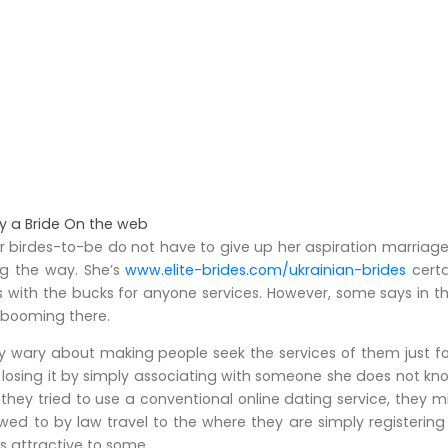
y a Bride On the web
er birdes-to-be do not have to give up her aspiration marriage
ng the way. She’s
www.elite-brides.com/ukrainian-brides
certa
s with the bucks for anyone services. However, some says in t
l booming there.
 wary about making people seek the services of them just for 
k losing it by simply associating with someone she does not kn
 If they tried to use a conventional online dating service, they
lowed to by law travel to the where they are simply registeri
es attractive to some.