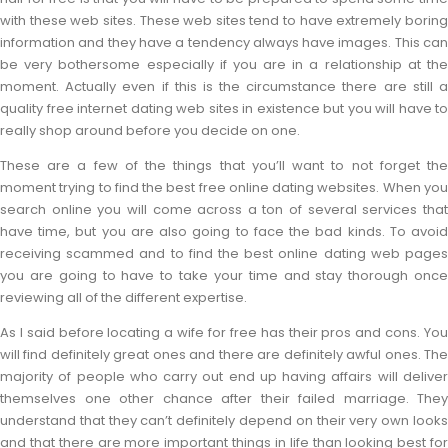
with these web sites. These web sites tend to have extremely boring
information and they have a tendency always have images. This can
be very bothersome especially if you are in a relationship at the
moment. Actually even if this is the circumstance there are still a
quality free internet dating web sites in existence but you will have to
really shop around before you decide on one.
These are a few of the things that you’ll want to not forget the
moment trying to find the best free online dating websites. When you
search online you will come across a ton of several services that
have time, but you are also going to face the bad kinds. To avoid
receiving scammed and to find the best online dating web pages
you are going to have to take your time and stay thorough once
reviewing all of the different expertise.
As I said before locating a wife for free has their pros and cons. You
will find definitely great ones and there are definitely awful ones. The
majority of people who carry out end up having affairs will deliver
themselves one other chance after their failed marriage. They
understand that they can’t definitely depend on their very own looks
and that there are more important things in life than looking best for