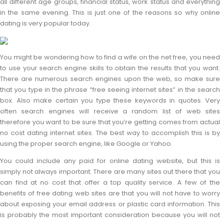
all different age groups, financial status, work status and everything
in the same evening. This is just one of the reasons so why online
dating is very popular today.
You might be wondering how to find a wife on the net free, you need
to use your search engine skills to obtain the results that you want.
There are numerous search engines upon the web, so make sure
that you type in the phrase “free seeing internet sites” in the search
box. Also make certain you type these keywords in quotes. Very
often search engines will receive a random list of web sites
therefore you want to be sure that you’re getting comes from actual
no cost dating internet sites. The best way to accomplish this is by
using the proper search engine, like Google or Yahoo.
You could include any paid for online dating website, but this is
simply not always important. There are many sites out there that you
can find at no cost that offer a top quality service. A few of the
benefits of free dating web sites are that you will not have to worry
about exposing your email address or plastic card information. This
is probably the most important consideration because you will not