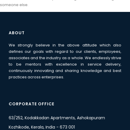
someone else.
ABOUT
We strongly believe in the above attitude which also
defines our goals with regard to our clients, employees,
associates and the industry as a whole. We endlessly strive
to be mentors with excellence in service delivery,
continuously innovating and sharing knowledge and best
practices across enterprises.
CORPORATE OFFICE
63/252, Kodakkadan Apartments, Ashokapuram
Kozhikode, Kerala, India - 673 001