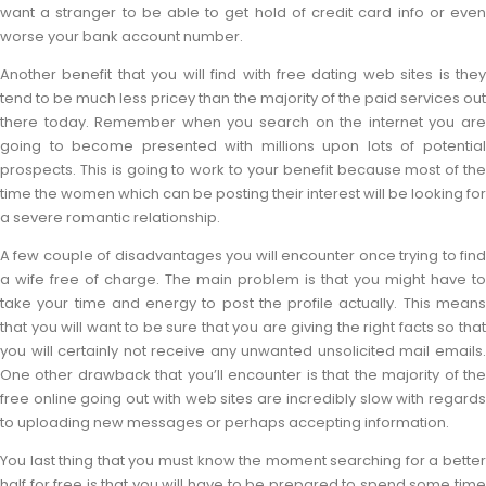
want a stranger to be able to get hold of credit card info or even
worse your bank account number.
Another benefit that you will find with free dating web sites is they
tend to be much less pricey than the majority of the paid services out
there today. Remember when you search on the internet you are
going to become presented with millions upon lots of potential
prospects. This is going to work to your benefit because most of the
time the women which can be posting their interest will be looking for
a severe romantic relationship.
A few couple of disadvantages you will encounter once trying to find
a wife free of charge. The main problem is that you might have to
take your time and energy to post the profile actually. This means
that you will want to be sure that you are giving the right facts so that
you will certainly not receive any unwanted unsolicited mail emails.
One other drawback that you’ll encounter is that the majority of the
free online going out with web sites are incredibly slow with regards
to uploading new messages or perhaps accepting information.
You last thing that you must know the moment searching for a better
half for free is that you will have to be prepared to spend some time