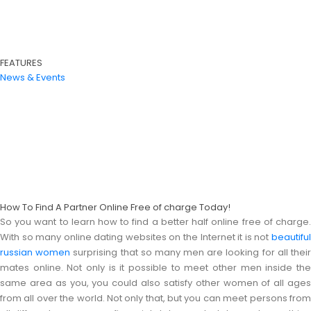
FEATURES
News & Events
How To Find A Partner Online Free of charge Today!
So you want to learn how to find a better half online free of charge.
With so many online dating websites on the Internet it is not
beautiful
russian women
surprising that so many men are looking for all thei
mates online. Not only is it possible to meet other men inside the
same area as you, you could also satisfy other women of all ages
from all over the world. Not only that, but you can meet persons from