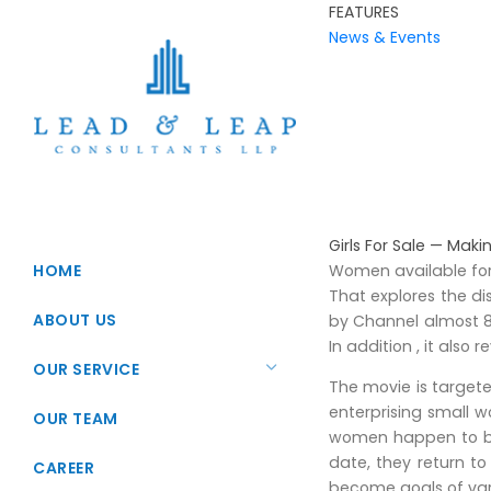
FEATURES
News & Events
Girls For Sale — Maki
HOME
Women available for 
That explores the d
ABOUT US
by Channel almost 8, 
In addition , it also 
OUR SERVICE
The movie is targete
enterprising small 
Startup Registration
OUR TEAM
women happen to be s
Foreign Direct Investments
date, they return to
CAREER
become goals of vari