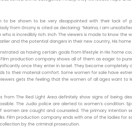
 be shown to be very disappointed with their lack of perso
 lady from Grozny is cited as declaring: “Marina, I am unsatisfi
ho is incredibly rich. inch The viewers is made to know the w
rlier and the potential dangers in their new country, His home c
strated as having certain goals from lifestyle in His home cou
 ” Film production company shows all of them as eager to purs
nificantly once they enter in Israel. They become completely d
ds to their material comfort. Some women for sale have extremely
 viewers gets the feeling that the women of all ages want to 
 from The Red Light Area definitely show signs of being des
ssible. The Judio police are alerted to women’s condition. Spec
of women are caught and counseled. The primary intention s
alks. Film production company ends with one of the ladies for 
collection by the criminal prosecution.