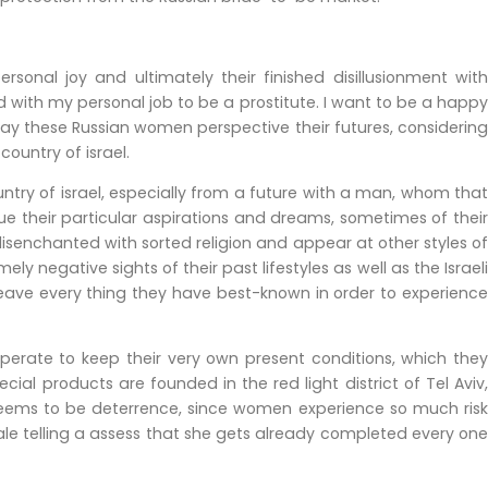
nal joy and ultimately their finished disillusionment with
ed with my personal job to be a prostitute. I want to be a happy
ay these Russian women perspective their futures, considering
ountry of israel.
ntry of israel, especially from a future with a man, whom that
ue their particular aspirations and dreams, sometimes of their
isenchanted with sorted religion and appear at other styles of
 negative sights of their past lifestyles as well as the Israeli
leave every thing they have best-known in order to experience
perate to keep their very own present conditions, which they
ial products are founded in the red light district of Tel Aviv,
eems to be deterrence, since women experience so much risk
sale telling a assess that she gets already completed every one