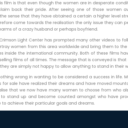
s film is that even though the women are in desperate conditi
o claim back their pride. After seeing one of those women a
 the sense that they have obtained a certain a higher level st
efore come towards the realisation the only issue they can perf
rearms of a crazy husband or perhaps boyfriend.
 Crimson Light Center has prompted many other videos to f
o portray women from this area worldwide and bring them to th
 inside the international community. Both of these films h
lling films of all times. The message that is conveyed is that
 they are simply not happy to allow anything to stand in their 
nothing wrong in wanting to be considered a success in life. 
 for sale have realized their dreams and have moved mounta
realise that we now have many women to choose from who also 
y to stand up and become counted amongst who have produ
 to achieve their particular goals and dreams.