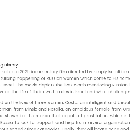
ng History
sale is a 2021 documentary film directed by simply Israeli film
isturbing happening of Russian women which come to His home 
Israel. The movie depicts the lives worth mentioning Russian ladi
reveals the life of their own families in Israel and what challeng
d on the lives of three women: Costa, an intelligent and beau
woman from Minsk; and Natalia, an ambitious female from Gr
hown for the reason that agents of prostitution, which in tur
 Russia to look for support and help from several organization
ous sorted crime categories. Finally, they will locate hope an