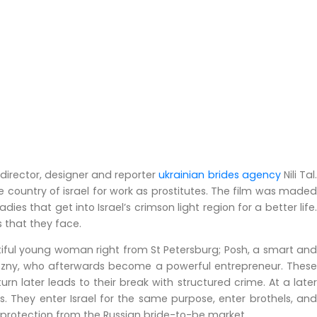
 director, designer and reporter
ukrainian brides agency
Nili Tal
country of israel for work as prostitutes. The film was maded
es that get into Israel’s crimson light region for a better life.
es that they face.
tiful young woman right from St Petersburg; Posh, a smart and
ozny, who afterwards become a powerful entrepreneur. These
n later leads to their break with structured crime. At a later
s. They enter Israel for the same purpose, enter brothels, and
d protection from the Russian bride-to-be market.