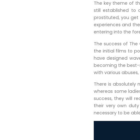
The key theme of thi
still established t
prostituted, you get
experiences and ther
entering into the fo
The success of The
the initial films t
have designed waves
becoming the best-se
with various abuses,
There is absolutely 
whereas some ladies
success, they will 
their very own dut
necessary to be able