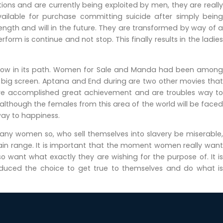
ons and are currently being exploited by men, they are really
vailable for purchase committing suicide after simply being
rength and will in the future. They are transformed by way of a
orm is continue and not stop. This finally results in the ladies
ollow in its path. Women for Sale and Manda had been among
e big screen. Aptana and End during are two other movies that
ave accomplished great achievement and are troubles way to
 although the females from this area of the world will be faced
way to happiness.
Many women so, who sell themselves into slavery be miserable,
in range. It is important that the moment women really want
want what exactly they are wishing for the purpose of. It is
ced the choice to get true to themselves and do what is