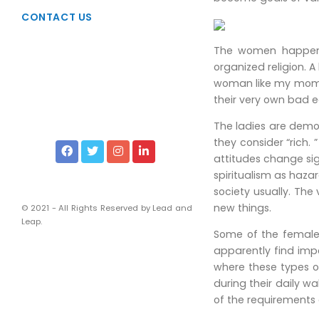
Taxation
CONTACT US
Due Diligence
The women happen to
Viability Studies
organized religion. A
Liscencing & Registrations
woman like my mom w
their very own bad ea
Intellectual Property Rights
The ladies are demon
Services of Corporate Lawyers
they consider “rich.
Financial and Management
attitudes change sig
spiritualism as hazar
Chartered Accountants
society usually. The
Company Secretaries
new things.
© 2021 - All Rights Reserved by Lead and
Leap.
Some of the females
apparently find impo
where these types 
during their daily w
of the requirements 