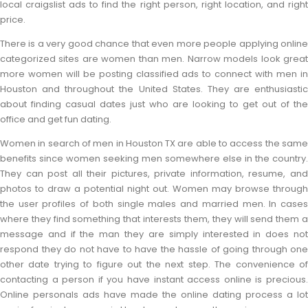
local craigslist ads to find the right person, right location, and right
price.
There is a very good chance that even more people applying online
categorized sites are women than men. Narrow models look great
more women will be posting classified ads to connect with men in
Houston and throughout the United States. They are enthusiastic
about finding casual dates just who are looking to get out of the
office and get fun dating.
Women in search of men in Houston TX are able to access the same
benefits since women seeking men somewhere else in the country.
They can post all their pictures, private information, resume, and
photos to draw a potential night out. Women may browse through
the user profiles of both single males and married men. In cases
where they find something that interests them, they will send them a
message and if the man they are simply interested in does not
respond they do not have to have the hassle of going through one
other date trying to figure out the next step. The convenience of
contacting a person if you have instant access online is precious.
Online personals ads have made the online dating process a lot