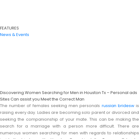
FEATURES
News & Events
Discovering Women Searching for Men in Houston Tx – Personal ads
Sites Can assist you Meet the Correct Man
The number of females seeking men personals
russian bridesw
i
raising every day. Ladies are becoming solo parent or divorced and
seeking the companionship of your mate. This can be making the
search for a marriage with a person more difficult. There are
numerous women searching for men with regards to relationships