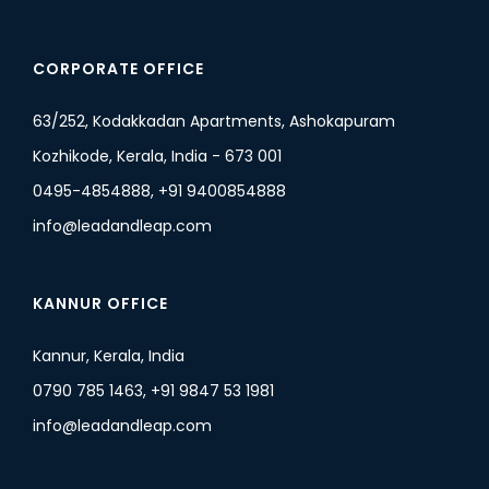
CORPORATE OFFICE
63/252, Kodakkadan Apartments, Ashokapuram
Kozhikode, Kerala, India - 673 001
0495-4854888, +91 9400854888
info@leadandleap.com
KANNUR OFFICE
Kannur, Kerala, India
0790 785 1463, +91 9847 53 1981
info@leadandleap.com