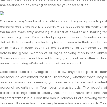
choice since an advertising channel for your personal ad.
The reason why Your local craigslist ads is such a great place to post
personal ads is the fact it is country wide. Because of this women in
the us are frequently browsing this kind of popular site looking for
their next night out. It’s a perfect program because females in the
United States usually are looking for somebody in their local area
while males in other countries are searching for someone out of
across the globe. Women of all ages seeking men in the United
States can also be not limited to only going out with other ladies;
many are seeking affairs with married males as well.
Classifieds sites like Craigslist ads allow anyone to post all their
personal advertisement for free. Therefore , whether most likely a
man or woman in america, you can easily locate and content
personal advertising in Your local craigslist ads. The beauty of
classified listings sites is usually that the ads have time and the
targeted traffic is big. Classified ads in Houston TX are growing faster
than ever. It seems like more people everyday are visiting on to Your