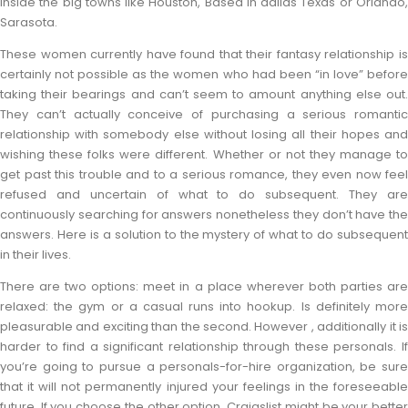
inside the big towns like Houston, Based in dallas Texas or Orlando,
Sarasota.
These women currently have found that their fantasy relationship is
certainly not possible as the women who had been “in love” before
taking their bearings and can’t seem to amount anything else out.
They can’t actually conceive of purchasing a serious romantic
relationship with somebody else without losing all their hopes and
wishing these folks were different. Whether or not they manage to
get past this trouble and to a serious romance, they even now feel
refused and uncertain of what to do subsequent. They are
continuously searching for answers nonetheless they don’t have the
answers. Here is a solution to the mystery of what to do subsequent
in their lives.
There are two options: meet in a place wherever both parties are
relaxed: the gym or a casual runs into hookup. Is definitely more
pleasurable and exciting than the second. However , additionally it is
harder to find a significant relationship through these personals. If
you’re going to pursue a personals-for-hire organization, be sure
that it will not permanently injured your feelings in the foreseeable
future. If you choose the other option, Craigslist might be your better