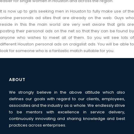
easier for single women in Houston and across the region.
It is now up to girls seeking men in Houston to fully make use of the
online personals ad sites that are already on the web. Guys who
reside in this the main world are very well aware that girls are
posting their personal ads on the net so that they can be found by
anyone who wishes to meet all of them. So you will see lots of
different Houston personal ads on craigslist ads. You will be able to
look for someone who is a fantastic match suitable for you.
ABOUT
We strongly believe in the above attitude which also
defines our goals with regard to our clients, employees,
associates and the industry as a whole. We endlessly strive
to be mentors with excellence in service delivery,
continuously innovating and sharing knowledge and best
practices across enterprises.