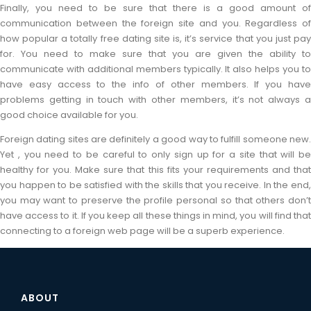
Finally, you need to be sure that there is a good amount of
communication between the foreign site and you. Regardless of
how popular a totally free dating site is, it’s service that you just pay
for. You need to make sure that you are given the ability to
communicate with additional members typically. It also helps you to
have easy access to the info of other members. If you have
problems getting in touch with other members, it’s not always a
good choice available for you.
Foreign dating sites are definitely a good way to fulfill someone new.
Yet , you need to be careful to only sign up for a site that will be
healthy for you. Make sure that this fits your requirements and that
you happen to be satisfied with the skills that you receive. In the end,
you may want to preserve the profile personal so that others don’t
have access to it. If you keep all these things in mind, you will find that
connecting to a foreign web page will be a superb experience.
ABOUT