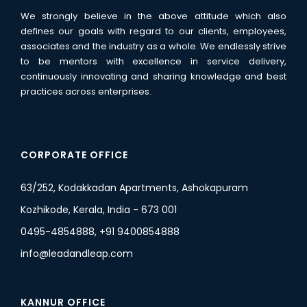
We strongly believe in the above attitude which also
defines our goals with regard to our clients, employees,
associates and the industry as a whole. We endlessly strive
to be mentors with excellence in service delivery,
continuously innovating and sharing knowledge and best
practices across enterprises.
CORPORATE OFFICE
63/252, Kodakkadan Apartments, Ashokapuram
Kozhikode, Kerala, India - 673 001
0495-4854888, +91 9400854888
info@leadandleap.com
KANNUR OFFICE