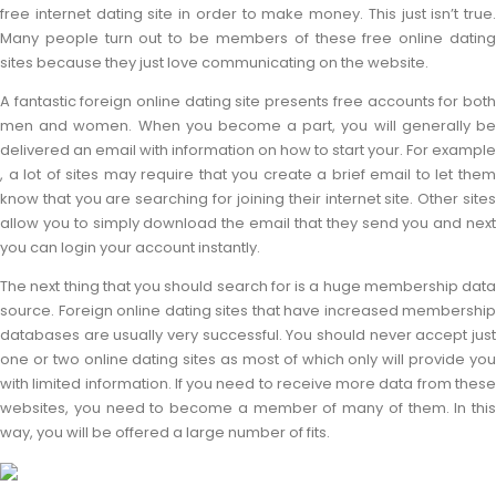
free internet dating site in order to make money. This just isn’t true.
Many people turn out to be members of these free online dating
sites because they just love communicating on the website.
A fantastic foreign online dating site presents free accounts for both
men and women. When you become a part, you will generally be
delivered an email with information on how to start your. For example
, a lot of sites may require that you create a brief email to let them
know that you are searching for joining their internet site. Other sites
allow you to simply download the email that they send you and next
you can login your account instantly.
The next thing that you should search for is a huge membership data
source. Foreign online dating sites that have increased membership
databases are usually very successful. You should never accept just
one or two online dating sites as most of which only will provide you
with limited information. If you need to receive more data from these
websites, you need to become a member of many of them. In this
way, you will be offered a large number of fits.