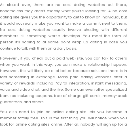
As stated over, there are no cost dating websites out there,
nonetheless they aren’t exactly what you’re looking for. A no cost
dating site gives you the opportunity to get to know an individual, but
it would not really make you want to make a commitment to them.
No cost dating websites usually involve chatting with different
members till something worse develops. You meet the form of
person it’s hoping to at some point wrap up dating in case you
continue to talk with them on a daily basis.
However , if you check out a paid web-site, you can talk to others
when you want. In this way, you can make a relationship happen.
However , this will likely be a lot better because solutions there is in
fact something in exchange. Many paid dating websites offer a
variety of rewards including PayPal integration, instant messaging,
voice and video chat, and the like. Some can even offer specialized
bonuses including coupons, free of charge gift cards, money-back
guarantees, and others.
You also need to join an online dating site lets you become a
member totally free. This is the first thing you will notice when you
look for online dating sites online. After all, nobody will sign up for a