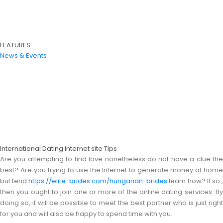
FEATURES
News & Events
International Dating Internet site Tips
Are you attempting to find love nonetheless do not have a clue the
best? Are you trying to use the Internet to generate money at home
but tend
https://elite-brides.com/hungarian-brides
learn how? If so 
then you ought to join one or more of the online dating services. By
doing so, it will be possible to meet the best partner who is just right
for you and will also be happy to spend time with you.