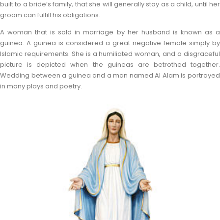
built to a bride’s family, that she will generally stay as a child, until her
groom can fulfill his obligations.
A woman that is sold in marriage by her husband is known as a
guinea. A guinea is considered a great negative female simply by
Islamic requirements. She is a humiliated woman, and a disgraceful
picture is depicted when the guineas are betrothed together.
Wedding between a guinea and a man named Al Alam is portrayed
in many plays and poetry.