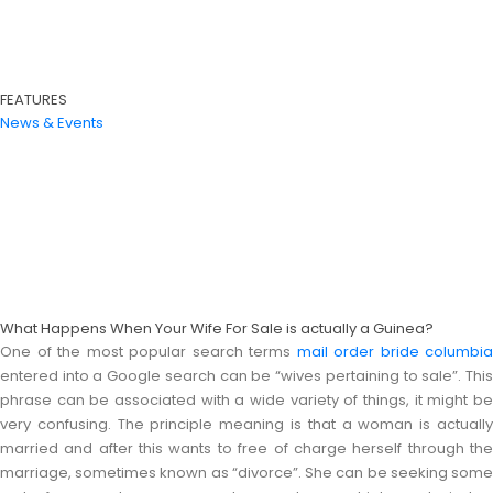
FEATURES
News & Events
What Happens When Your Wife For Sale is actually a Guinea?
One of the most popular search terms
mail order bride columbia
entered into a Google search can be “wives pertaining to sale”. This
phrase can be associated with a wide variety of things, it might be
very confusing. The principle meaning is that a woman is actually
married and after this wants to free of charge herself through the
marriage, sometimes known as “divorce”. She can be seeking some