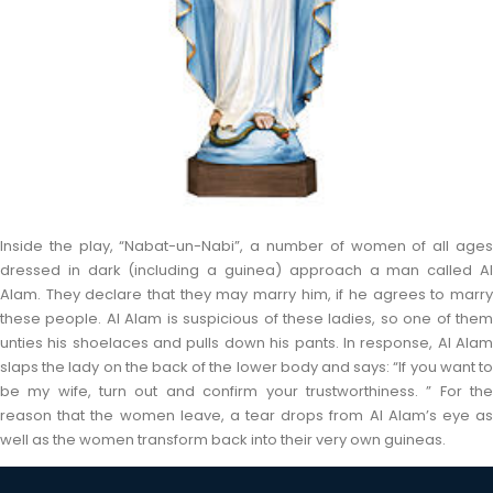
Inside the play, “Nabat-un-Nabi”, a number of women of all ages
dressed in dark (including a guinea) approach a man called Al
Alam. They declare that they may marry him, if he agrees to marry
these people. Al Alam is suspicious of these ladies, so one of them
unties his shoelaces and pulls down his pants. In response, Al Alam
slaps the lady on the back of the lower body and says: “If you want to
be my wife, turn out and confirm your trustworthiness. ” For the
reason that the women leave, a tear drops from Al Alam’s eye as
well as the women transform back into their very own guineas.