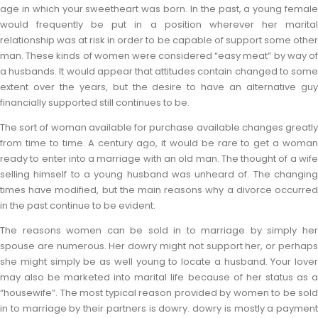
age in which your sweetheart was born. In the past, a young female
would frequently be put in a position wherever her marital
relationship was at risk in order to be capable of support some other
man. These kinds of women were considered “easy meat” by way of
a husbands. It would appear that attitudes contain changed to some
extent over the years, but the desire to have an alternative guy
financially supported still continues to be.
The sort of woman available for purchase available changes greatly
from time to time. A century ago, it would be rare to get a woman
ready to enter into a marriage with an old man. The thought of a wife
selling himself to a young husband was unheard of. The changing
times have modified, but the main reasons why a divorce occurred
in the past continue to be evident.
The reasons women can be sold in to marriage by simply her
spouse are numerous. Her dowry might not support her, or perhaps
she might simply be as well young to locate a husband. Your lover
may also be marketed into marital life because of her status as a
“housewife”. The most typical reason provided by women to be sold
in to marriage by their partners is dowry. dowry is mostly a payment