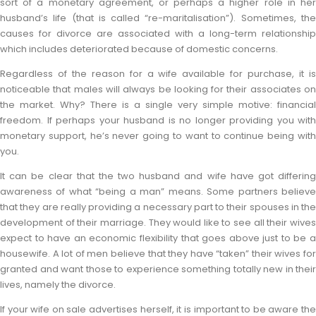
sort of a monetary agreement, or perhaps a higher role in her
husband’s life (that is called “re-maritalisation”). Sometimes, the
causes for divorce are associated with a long-term relationship
which includes deteriorated because of domestic concerns.
Regardless of the reason for a wife available for purchase, it is
noticeable that males will always be looking for their associates on
the market. Why? There is a single very simple motive: financial
freedom. If perhaps your husband is no longer providing you with
monetary support, he’s never going to want to continue being with
you.
It can be clear that the two husband and wife have got differing
awareness of what “being a man” means. Some partners believe
that they are really providing a necessary part to their spouses in the
development of their marriage. They would like to see all their wives
expect to have an economic flexibility that goes above just to be a
housewife. A lot of men believe that they have “taken” their wives for
granted and want those to experience something totally new in their
lives, namely the divorce.
If your wife on sale advertises herself, it is important to be aware the