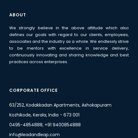
ABOUT
We strongly believe in the above attitude which also
defines our goals with regard to our clients, employees,
associates and the industry as a whole. We endlessly strive
to be mentors with excellence in service delivery,
continuously innovating and sharing knowledge and best
practices across enterprises.
CORPORATE OFFICE
63/252, Kodakkadan Apartments, Ashokapuram
Kozhikode, Kerala, India - 673 001
0495-4854888, +91 9400854888
info@leadandleap.com