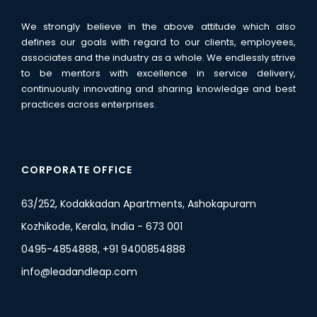
We strongly believe in the above attitude which also
defines our goals with regard to our clients, employees,
associates and the industry as a whole. We endlessly strive
to be mentors with excellence in service delivery,
continuously innovating and sharing knowledge and best
practices across enterprises.
CORPORATE OFFICE
63/252, Kodakkadan Apartments, Ashokapuram
Kozhikode, Kerala, India - 673 001
0495-4854888, +91 9400854888
info@leadandleap.com