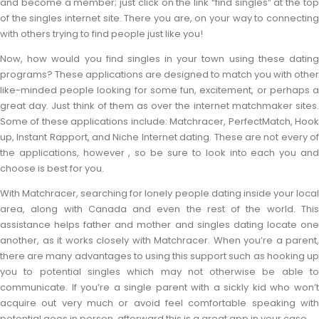
and become a member; just click on the link “find singles” at the top
of the singles internet site. There you are, on your way to connecting
with others trying to find people just like you!
Now, how would you find singles in your town using these dating
programs? These applications are designed to match you with other
like-minded people looking for some fun, excitement, or perhaps a
great day. Just think of them as over the internet matchmaker sites.
Some of these applications include: Matchracer, PerfectMatch, Hook
up, Instant Rapport, and Niche Internet dating. These are not every of
the applications, however , so be sure to look into each you and
choose is best for you.
With Matchracer, searching for lonely people dating inside your local
area, along with Canada and even the rest of the world. This
assistance helps father and mother and singles dating locate one
another, as it works closely with Matchracer. When you’re a parent,
there are many advantages to using this support such as hooking up
you to potential singles which may not otherwise be able to
communicate. If you’re a single parent with a sickly kid who won’t
acquire out very much or avoid feel comfortable speaking with
potential goes in person, afterward this is a great app in your case.