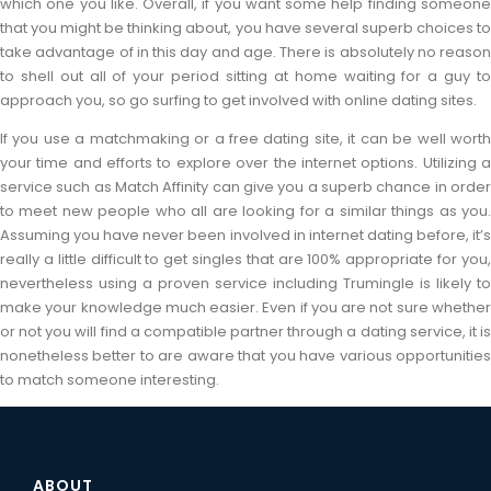
which one you like. Overall, if you want some help finding someone
that you might be thinking about, you have several superb choices to
take advantage of in this day and age. There is absolutely no reason
to shell out all of your period sitting at home waiting for a guy to
approach you, so go surfing to get involved with online dating sites.
If you use a matchmaking or a free dating site, it can be well worth
your time and efforts to explore over the internet options. Utilizing a
service such as Match Affinity can give you a superb chance in order
to meet new people who all are looking for a similar things as you.
Assuming you have never been involved in internet dating before, it’s
really a little difficult to get singles that are 100% appropriate for you,
nevertheless using a proven service including Trumingle is likely to
make your knowledge much easier. Even if you are not sure whether
or not you will find a compatible partner through a dating service, it is
nonetheless better to are aware that you have various opportunities
to match someone interesting.
ABOUT