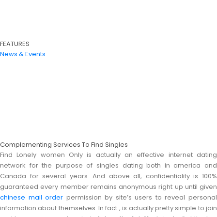
FEATURES
News & Events
Complementing Services To Find Singles
Find Lonely women Only is actually an effective internet dating
network for the purpose of singles dating both in america and
Canada for several years. And above all, confidentiality is 100%
guaranteed every member remains anonymous right up until given
chinese mail order
permission by site’s users to reveal persona
information about themselves. In fact , is actually pretty simple to join