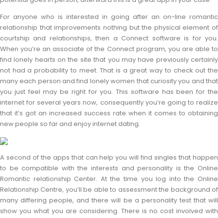
For anyone who is interested in going after an on-line romantic
relationship that improvements nothing but the physical element of
courtship and relationships, then a Connect software is for you.
When you’re an associate of the Connect program, you are able to
find lonely hearts on the site that you may have previously certainly
not had a probability to meet. That is a great way to check out the
many each person and find lonely women that curiosity you and that
you just feel may be right for you. This software has been for the
internet for several years now, consequently you’re going to realize
that it’s got an increased success rate when it comes to obtaining
new people so far and enjoy internet dating.
A second of the apps that can help you will find singles that happen
to be compatible with the interests and personality is the Online
Romantic relationship Center. At the time you log into the Online
Relationship Centre, you’ll be able to assessment the background of
many differing people, and there will be a personality test that will
show you what you are considering. There is no cost involved with