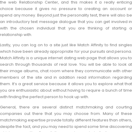
the web Relationship Center, and this makes it a really enticing
choice because it gives no pressure to creating an account or
spend any money. Beyond just the personality test, there will also be
an introductory text message dialogue that you can get involved in
with the chosen individual that you are thinking of starting a
relationship with.
Lastly, you can log on to a site just like Match Affinity to find singles
which have been already appropriate for your pursuits and persona.
Match Affinity is a unique internet dating web page that allows you to
search through thousands of real love. You will be able to look at
their image albums, chat room where they communicate with other
members of the site and in addition read information regarding
them. It’s a great service because it allows you to explore what that
you are enthusiastic about without having to require a bunch of time
with finding the perfect person to hook up with.
General, there are several distinct matchmaking and courting
companies out there that you may choose from. Many of these
matchmaking expertise provide totally different features than others,
despite the fact, and you may need to spend some time discovering