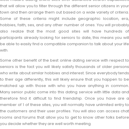
that will allow you to filter through the different senior citizens in your
town and then arrange them out based on a wide variety of criteria.
Some of these criteria might include geographic location, era,
hobbies, faith, sex, and any other number of ones. You will probably
also realize that the most good sites will have hundreds of
participants already looking for seniors to date, this means you will
be able to easily find a compatible companion to talk about your life
with.
Some other benefit of the best online dating service with respect to
seniors is the fact you will likely satisfy thousands of older persons
who write about similar hobbies and interest. Since everybody tends
to their age differently, this will likely ensure that you happen to be
matched up with those with who you have anything in common.
Many senior public come into this dating service with little data and
therefore find it difficult to find friendship. Once you have are a
member of 1 of these sites, you will normally have unlimited entry to
the customers and their user profiles. You will also can access chat
rooms and forums that allow you to get to know other folks before
you decide whether they are well worth meeting.