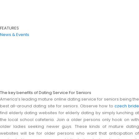
FEATURES
News & Events
The key benefits of Dating Service For Seniors
America’s leading mature online dating service for seniors being the
best all-around dating site for seniors. Observe how to
czech brid
find elderly dating websites for elderly dating by simply lunching at
the local school cafeteria. Join a older persons only hook on with
older ladies seeking newer guys. These kinds of mature dating
websites will be for older persons who want that anticipation of