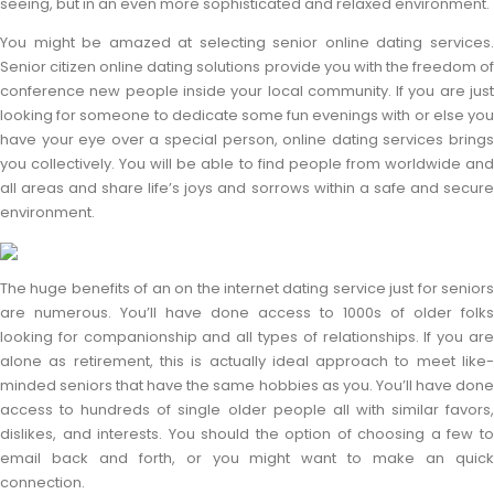
seeing, but in an even more sophisticated and relaxed environment.
You might be amazed at selecting senior online dating services.
Senior citizen online dating solutions provide you with the freedom of
conference new people inside your local community. If you are just
looking for someone to dedicate some fun evenings with or else you
have your eye over a special person, online dating services brings
you collectively. You will be able to find people from worldwide and
all areas and share life’s joys and sorrows within a safe and secure
environment.
The huge benefits of an on the internet dating service just for seniors
are numerous. You’ll have done access to 1000s of older folks
looking for companionship and all types of relationships. If you are
alone as retirement, this is actually ideal approach to meet like-
minded seniors that have the same hobbies as you. You’ll have done
access to hundreds of single older people all with similar favors,
dislikes, and interests. You should the option of choosing a few to
email back and forth, or you might want to make an quick
connection.