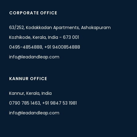
CORPORATE OFFICE
63/252, Kodakkadan Apartments, Ashokapuram
Kozhikode, Kerala, India - 673 001
0495-4854888, +91 9400854888
info@leadandleap.com
KANNUR OFFICE
Kannur, Kerala, India
0790 785 1463, +91 9847 53 1981
info@leadandleap.com