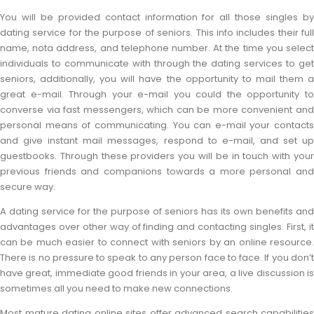
You will be provided contact information for all those singles by
dating service for the purpose of seniors. This info includes their full
name, nota address, and telephone number. At the time you select
individuals to communicate with through the dating services to get
seniors, additionally, you will have the opportunity to mail them a
great e-mail. Through your e-mail you could the opportunity to
converse via fast messengers, which can be more convenient and
personal means of communicating. You can e-mail your contacts
and give instant mail messages, respond to e-mail, and set up
guestbooks. Through these providers you will be in touch with your
previous friends and companions towards a more personal and
secure way.
A dating service for the purpose of seniors has its own benefits and
advantages over other way of finding and contacting singles. First, it
can be much easier to connect with seniors by an online resource.
There is no pressure to speak to any person face to face. If you don’t
have great, immediate good friends in your area, a live discussion is
sometimes all you need to make new connections.
Most mature dating online sites offer advanced search capabilities