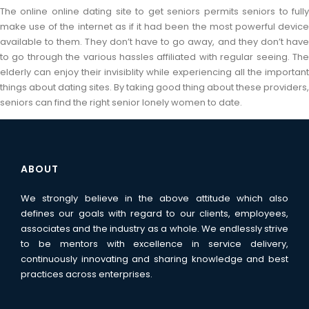
The online online dating site to get seniors permits seniors to fully
make use of the internet as if it had been the most powerful device
available to them. They don’t have to go away, and they don’t have
to go through the various hassles affiliated with regular seeing. The
elderly can enjoy their invisiblity while experiencing all the important
things about dating sites. By taking good thing about these providers,
seniors can find the right senior lonely women to date.
ABOUT
We strongly believe in the above attitude which also
defines our goals with regard to our clients, employees,
associates and the industry as a whole. We endlessly strive
to be mentors with excellence in service delivery,
continuously innovating and sharing knowledge and best
practices across enterprises.