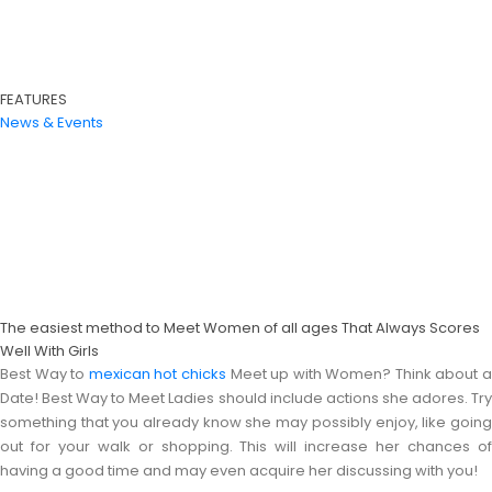
FEATURES
News & Events
The easiest method to Meet Women of all ages That Always Scores
Well With Girls
Best Way to
mexican hot chicks
Meet up with Women? Think about 
Date! Best Way to Meet Ladies should include actions she adores. Try
something that you already know she may possibly enjoy, like going
out for your walk or shopping. This will increase her chances of
having a good time and may even acquire her discussing with you!