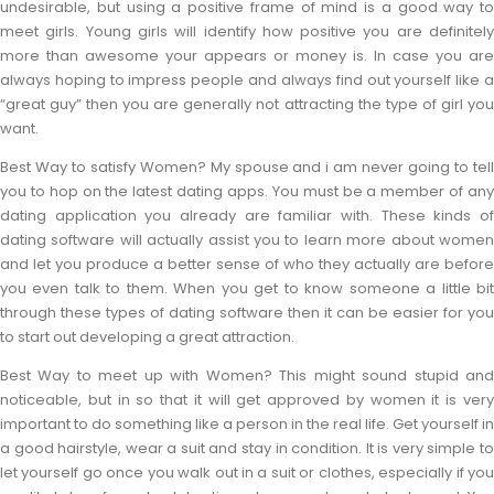
undesirable, but using a positive frame of mind is a good way to
meet girls. Young girls will identify how positive you are definitely
more than awesome your appears or money is. In case you are
always hoping to impress people and always find out yourself like a
“great guy” then you are generally not attracting the type of girl you
want.
Best Way to satisfy Women? My spouse and i am never going to tell
you to hop on the latest dating apps. You must be a member of any
dating application you already are familiar with. These kinds of
dating software will actually assist you to learn more about women
and let you produce a better sense of who they actually are before
you even talk to them. When you get to know someone a little bit
through these types of dating software then it can be easier for you
to start out developing a great attraction.
Best Way to meet up with Women? This might sound stupid and
noticeable, but in so that it will get approved by women it is very
important to do something like a person in the real life. Get yourself in
a good hairstyle, wear a suit and stay in condition. It is very simple to
let yourself go once you walk out in a suit or clothes, especially if you