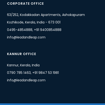
CORPORATE OFFICE
63/252, Kodakkadan Apartments, Ashokapuram
Kozhikode, Kerala, India - 673 001
0495-4854888, +91 9400854888
info@leadandleap.com
KANNUR OFFICE
Kannur, Kerala, India
0790 785 1463, +91 9847 53 1981
info@leadandleap.com