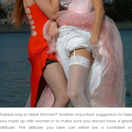
Fastest way to Meet Women? Another important suggestion to help
you meet up with women is to make sure you always have a great
attitude. The attitude you take can either be a confident or