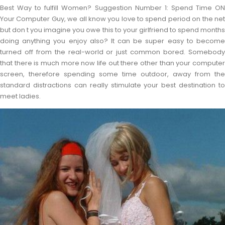
Best Way to fulfill Women? Suggestion Number 1: Spend Time ON
Your Computer Guy, we all know you love to spend period on the net
but don t you imagine you owe this to your girlfriend to spend months
doing anything you enjoy also? It can be super easy to become
turned off from the real-world or just common bored. Somebody
that there is much more now life out there other than your computer
screen, therefore spending some time outdoor, away from the
standard distractions can really stimulate your best destination to
meet ladies.