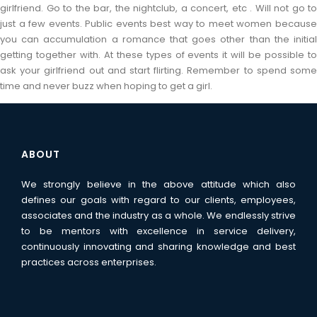
girlfriend. Go to the bar, the nightclub, a concert, etc . Will not go to
just a few events. Public events best way to meet women because
you can accumulation a romance that goes other than the initial
getting together with. At these types of events it will be possible to
ask your girlfriend out and start flirting. Remember to spend some
time and never buzz when hoping to get a girl.
ABOUT
We strongly believe in the above attitude which also
defines our goals with regard to our clients, employees,
associates and the industry as a whole. We endlessly strive
to be mentors with excellence in service delivery,
continuously innovating and sharing knowledge and best
practices across enterprises.