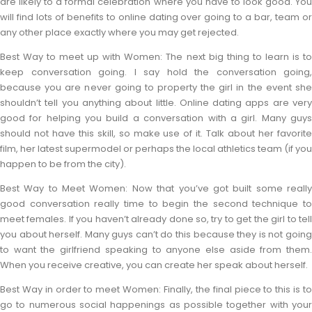
are likely to a formal celebration where you have to look good. You
will find lots of benefits to online dating over going to a bar, team or
any other place exactly where you may get rejected.
Best Way to meet up with Women: The next big thing to learn is to
keep conversation going. I say hold the conversation going,
because you are never going to property the girl in the event she
shouldn’t tell you anything about little. Online dating apps are very
good for helping you build a conversation with a girl. Many guys
should not have this skill, so make use of it. Talk about her favorite
film, her latest supermodel or perhaps the local athletics team (if you
happen to be from the city).
Best Way to Meet Women: Now that you’ve got built some really
good conversation really time to begin the second technique to
meet females. If you haven’t already done so, try to get the girl to tell
you about herself. Many guys can’t do this because they is not going
to want the girlfriend speaking to anyone else aside from them.
When you receive creative, you can create her speak about herself.
Best Way in order to meet Women: Finally, the final piece to this is to
go to numerous social happenings as possible together with your