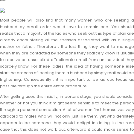
Most people will also find that many women who are seeking a
husband by email order would love to remain one. You should
realize that a majority of the ladies who seek out this type of plan are
already encountering all the stresses associated with as a single
mother or father. Therefore , the last thing they want to manage
when they are contacted by someone they scarcely know is usually
to receive an unsolicited affectionate email from an individual they
scarcely know. For these ladies, the idea of having someone else
start the process of locating them a husband by simply mail could be
frightening. Consequently , it is important to be as courteous as
possible through the entire entire procedure.
After getting used this initially, important stage, you should consider
whether or not you think it might seem sensible to meet the person
through a personal connection. A lot of women find themselves very
attracted to males who will not only just like them, yet who definitely
appears to be someone they would delight in dating. In the rare
case that this does not work out, afterward it could make sense to