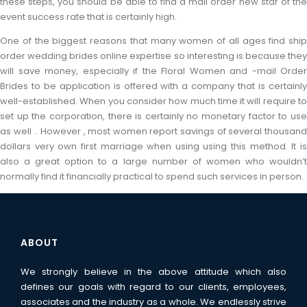
these steps, you should be able to find a mail order new star of the
event success rate that is certainly high.
One of the biggest reasons that many women of all ages find ship
order wedding brides online expertise so interesting is because they
will save money, especially if the Floral Women and -mail Order
Brides to be application is offered with a company that is certainly
well-established. When you consider how much time it will require to
set up the corporation, there is certainly no monetary factor to use
as well .. However , most women report savings of several thousand
dollars very own first marriage when using using this method. It is
also a great option to a large number of women who wouldn’t
normally find it financially practical to spend such services in person.
ABOUT
We strongly believe in the above attitude which also
defines our goals with regard to our clients, employees,
associates and the industry as a whole. We endlessly strive