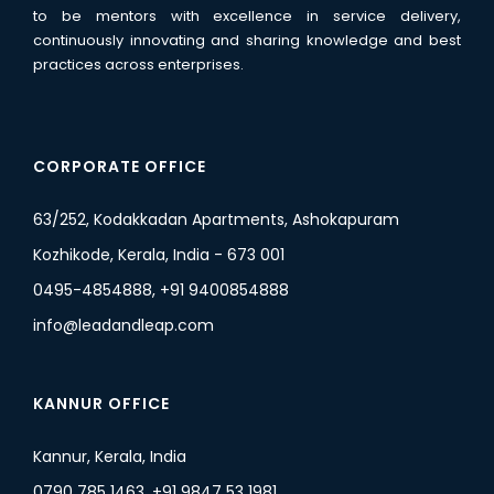
to be mentors with excellence in service delivery,
continuously innovating and sharing knowledge and best
practices across enterprises.
CORPORATE OFFICE
63/252, Kodakkadan Apartments, Ashokapuram
Kozhikode, Kerala, India - 673 001
0495-4854888, +91 9400854888
info@leadandleap.com
KANNUR OFFICE
Kannur, Kerala, India
0790 785 1463, +91 9847 53 1981