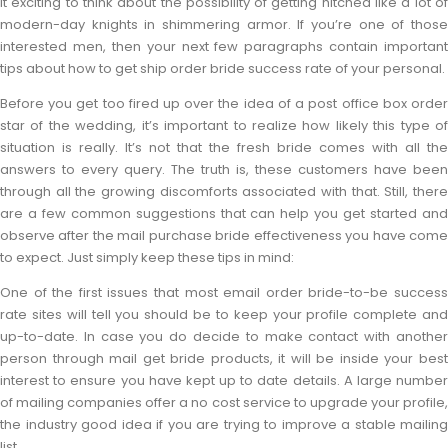
it exciting to think about the possibility of getting hitched like a lot of
modern-day knights in shimmering armor. If you’re one of those
interested men, then your next few paragraphs contain important
tips about how to get ship order bride success rate of your personal.
Before you get too fired up over the idea of a post office box order
star of the wedding, it’s important to realize how likely this type of
situation is really. It’s not that the fresh bride comes with all the
answers to every query. The truth is, these customers have been
through all the growing discomforts associated with that. Still, there
are a few common suggestions that can help you get started and
observe after the mail purchase bride effectiveness you have come
to expect. Just simply keep these tips in mind:
One of the first issues that most email order bride-to-be success
rate sites will tell you should be to keep your profile complete and
up-to-date. In case you do decide to make contact with another
person through mail get bride products, it will be inside your best
interest to ensure you have kept up to date details. A large number
of mailing companies offer a no cost service to upgrade your profile,
the industry good idea if you are trying to improve a stable mailing
list.