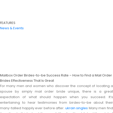
FEATURES
News & Events
Mailbox Order Birdes-to-be Success Rate – How to Find a Mail Order
Brides Effectiveness That Is Great
For many men and women who discover the concept of locating a
spouse by simply mail order bride unique, there is a great
expectation of what should happen when you succeed. It’s
entertaining to hear testimonies from birdes-to-be about their
many-tallied happily ever before after.
ukrain singles
Many men fin