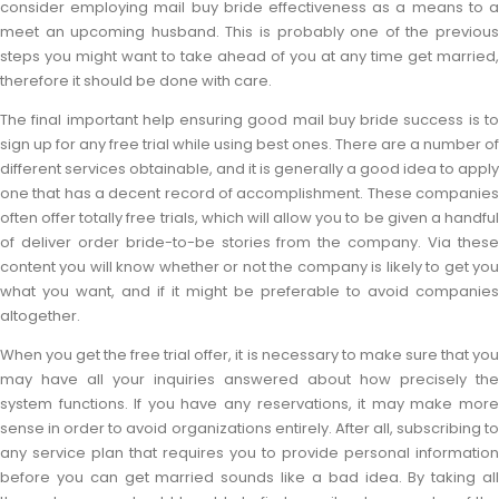
consider employing mail buy bride effectiveness as a means to a
meet an upcoming husband. This is probably one of the previous
steps you might want to take ahead of you at any time get married,
therefore it should be done with care.
The final important help ensuring good mail buy bride success is to
sign up for any free trial while using best ones. There are a number of
different services obtainable, and it is generally a good idea to apply
one that has a decent record of accomplishment. These companies
often offer totally free trials, which will allow you to be given a handful
of deliver order bride-to-be stories from the company. Via these
content you will know whether or not the company is likely to get you
what you want, and if it might be preferable to avoid companies
altogether.
When you get the free trial offer, it is necessary to make sure that you
may have all your inquiries answered about how precisely the
system functions. If you have any reservations, it may make more
sense in order to avoid organizations entirely. After all, subscribing to
any service plan that requires you to provide personal information
before you can get married sounds like a bad idea. By taking all