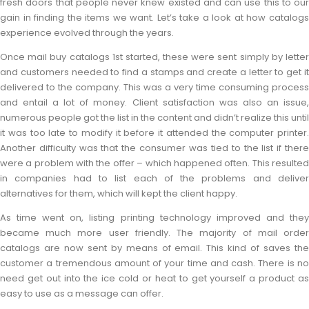
fresh doors that people never knew existed and can use this to our
gain in finding the items we want. Let’s take a look at how catalogs
experience evolved through the years.
Once mail buy catalogs 1st started, these were sent simply by letter
and customers needed to find a stamps and create a letter to get it
delivered to the company. This was a very time consuming process
and entail a lot of money. Client satisfaction was also an issue,
numerous people got the list in the content and didn’t realize this until
it was too late to modify it before it attended the computer printer.
Another difficulty was that the consumer was tied to the list if there
were a problem with the offer – which happened often. This resulted
in companies had to list each of the problems and deliver
alternatives for them, which will kept the client happy.
As time went on, listing printing technology improved and they
became much more user friendly. The majority of mail order
catalogs are now sent by means of email. This kind of saves the
customer a tremendous amount of your time and cash. There is no
need get out into the ice cold or heat to get yourself a product as
easy to use as a message can offer.