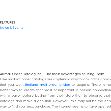
FEATURES
News & Events
All mail Order Catalogues – The main advantages of Using Them
Free mailbox order catalogs are a splendid way to look at the goods
that you want
thailand mail order brides
to acquire. There is n
better way to create that most of important in person connection
with a buyer before buying from their store than to observe their
catalogs and make a decision. However , this may not be the only
way to find your next purchase. The internet seems to have opened