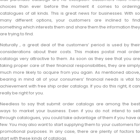
choices than ever before the moment it comes to ordering
catalogues of all kinds. This is great news for businesses. With so
many different options, your customers are inclined to find
something which interests them and share them the information they
are trying to find.
Naturally , a great deal of the customers’ period is used by their
considerations about their costs. This makes postal mail order
catalogs very attractive to them. As soon as they see that you are
taking proper care of their financial responsibilities, they are simply
much more likely to acquire from you again. As mentioned above,
bearing in mind all of your consumers’ financial needs is vital to
achievement with free ship order catalogs. If you do this right, it can
really be right for you.
Needless to say that submit order catalogs are among the best
ways to market your business. Even if you do not intend to sell
through catalogues, you could take advantage of them if you have a
few. You may also want to start supplying them to your customers for
promotional purposes. In any case, there are plenty of factors to
start with these kinds of catalogs.