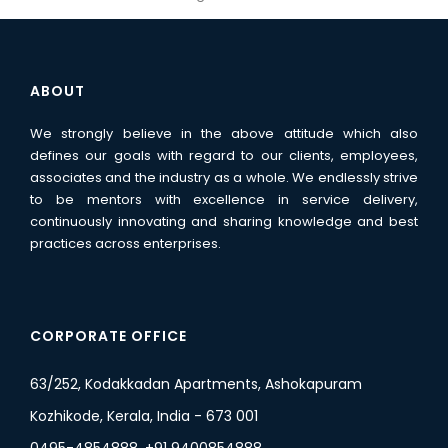
ABOUT
We strongly believe in the above attitude which also
defines our goals with regard to our clients, employees,
associates and the industry as a whole. We endlessly strive
to be mentors with excellence in service delivery,
continuously innovating and sharing knowledge and best
practices across enterprises.
CORPORATE OFFICE
63/252, Kodakkadan Apartments, Ashokapuram
Kozhikode, Kerala, India - 673 001