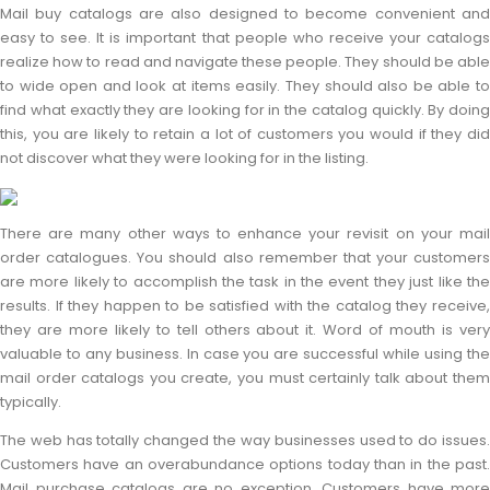
Mail buy catalogs are also designed to become convenient and
easy to see. It is important that people who receive your catalogs
realize how to read and navigate these people. They should be able
to wide open and look at items easily. They should also be able to
find what exactly they are looking for in the catalog quickly. By doing
this, you are likely to retain a lot of customers you would if they did
not discover what they were looking for in the listing.
There are many other ways to enhance your revisit on your mail
order catalogues. You should also remember that your customers
are more likely to accomplish the task in the event they just like the
results. If they happen to be satisfied with the catalog they receive,
they are more likely to tell others about it. Word of mouth is very
valuable to any business. In case you are successful while using the
mail order catalogs you create, you must certainly talk about them
typically.
The web has totally changed the way businesses used to do issues.
Customers have an overabundance options today than in the past.
Mail purchase catalogs are no exception. Customers have more