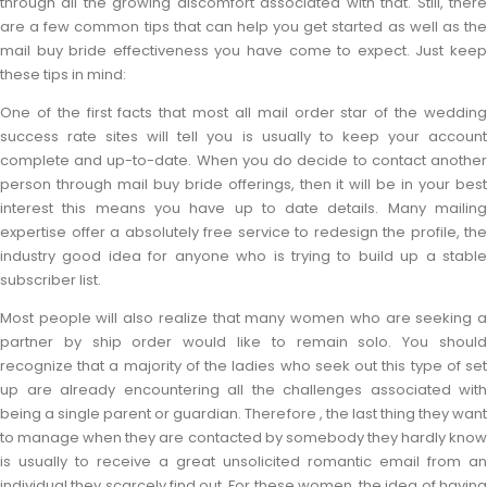
through all the growing discomfort associated with that. Still, there
are a few common tips that can help you get started as well as the
mail buy bride effectiveness you have come to expect. Just keep
these tips in mind:
One of the first facts that most all mail order star of the wedding
success rate sites will tell you is usually to keep your account
complete and up-to-date. When you do decide to contact another
person through mail buy bride offerings, then it will be in your best
interest this means you have up to date details. Many mailing
expertise offer a absolutely free service to redesign the profile, the
industry good idea for anyone who is trying to build up a stable
subscriber list.
Most people will also realize that many women who are seeking a
partner by ship order would like to remain solo. You should
recognize that a majority of the ladies who seek out this type of set
up are already encountering all the challenges associated with
being a single parent or guardian. Therefore , the last thing they want
to manage when they are contacted by somebody they hardly know
is usually to receive a great unsolicited romantic email from an
individual they scarcely find out. For these women, the idea of having