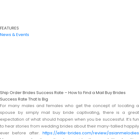
FEATURES
News & Events
Ship Order Brides Success Rate – How to Find a Mail Buy Brides
Success Rate That Is Big
For many males and females who get the concept of locating a
spouse by simply mail buy bride captivating, there is a great
expectation of what should happen when you be successful. It’s fun
to hear stories from wedding brides about their many-tallied happily
ever before after.
https://elite-brides.com/review/asianmelodies