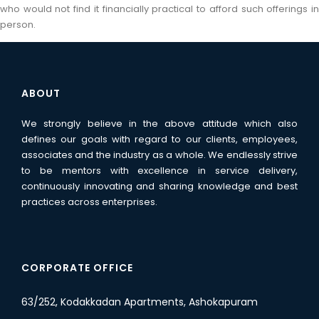
who would not find it financially practical to afford such offerings in
person.
ABOUT
We strongly believe in the above attitude which also
defines our goals with regard to our clients, employees,
associates and the industry as a whole. We endlessly strive
to be mentors with excellence in service delivery,
continuously innovating and sharing knowledge and best
practices across enterprises.
CORPORATE OFFICE
63/252, Kodakkadan Apartments, Ashokapuram