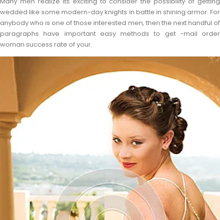
Many men realize its exciting to consider the possibility of getting
wedded like some modern-day knights in battle in shining armor. For
anybody who is one of those interested men, then the next handful of
paragraphs have important easy methods to get -mail order
woman success rate of your.