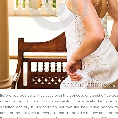
Before you get too enthusiastic over the concept of a post office box
order bride, it’s important to understand how likely this type of
situation actually is. It’s certainly not that the new bride seems to
have all the answers to every dilemma. The truth is, they have been