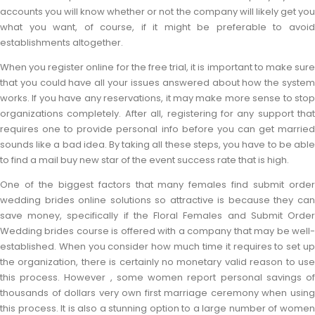
accounts you will know whether or not the company will likely get you
what you want, of course, if it might be preferable to avoid
establishments altogether.
When you register online for the free trial, it is important to make sure
that you could have all your issues answered about how the system
works. If you have any reservations, it may make more sense to stop
organizations completely. After all, registering for any support that
requires one to provide personal info before you can get married
sounds like a bad idea. By taking all these steps, you have to be able
to find a mail buy new star of the event success rate that is high.
One of the biggest factors that many females find submit order
wedding brides online solutions so attractive is because they can
save money, specifically if the Floral Females and Submit Order
Wedding brides course is offered with a company that may be well-
established. When you consider how much time it requires to set up
the organization, there is certainly no monetary valid reason to use
this process. However , some women report personal savings of
thousands of dollars very own first marriage ceremony when using
this process. It is also a stunning option to a large number of women