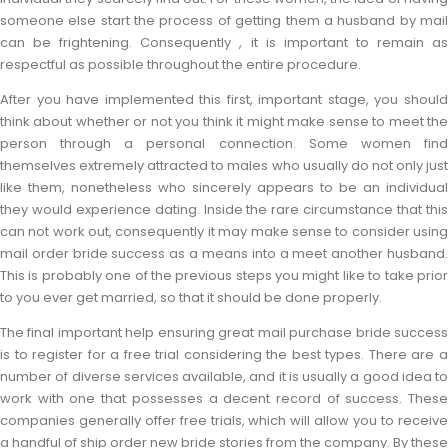
someone else start the process of getting them a husband by mail
can be frightening. Consequently , it is important to remain as
respectful as possible throughout the entire procedure.
After you have implemented this first, important stage, you should
think about whether or not you think it might make sense to meet the
person through a personal connection. Some women find
themselves extremely attracted to males who usually do not only just
like them, nonetheless who sincerely appears to be an individual
they would experience dating. Inside the rare circumstance that this
can not work out, consequently it may make sense to consider using
mail order bride success as a means into a meet another husband.
This is probably one of the previous steps you might like to take prior
to you ever get married, so that it should be done properly.
The final important help ensuring great mail purchase bride success
is to register for a free trial considering the best types. There are a
number of diverse services available, and it is usually a good idea to
work with one that possesses a decent record of success. These
companies generally offer free trials, which will allow you to receive
a handful of ship order new bride stories from the company. By these