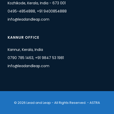
Kozhikode, Kerala, India - 673 001
0495-4854888, +91 9400854888
info@leadandleap.com
KANNUR OFFICE
Kannur, Kerala, India
0790 785 1463, +91 9847 53 1981
info@leadandleap.com
© 2026 Lead and Leap - All Rights Reserved. -
ASTRA