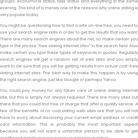
groups, economical status, task status and everything in the same
evening. This kind of is merely one of the reasons why online dating is
very popular today.
You might be questioning how to find a wife on-line free, you need to
use your search engine skills in order to get the results that you want.
There are many search engines about the net, so make certain you
type in the phrase “free seeing internet sites” in the search field. Also
make certain you type these types of keywords in quotes. Regularly
search engines will get a random set of web sites and you simply
want to be sure that you will be getting results from actual cost-free
dating internet sites. The best way to make this happen is by using
the right search engine, just like Google or perhaps Yahoo.
You could pay money for any taken care of online dating internet
site, but this is simply not always required. There are many sites out
there that you could find free of charge that offer a quality service. A
few of the benefits of no cost dating web sites are that you will not
have to worry about disclosing your current email address or credit
card information. This is probably the most important aspect
because you will not want a unfamiliar person to be able to get
credit card details or even worse your money number.