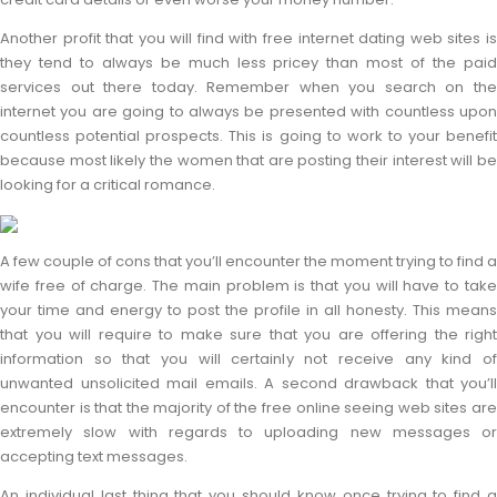
Another profit that you will find with free internet dating web sites is
they tend to always be much less pricey than most of the paid
services out there today. Remember when you search on the
internet you are going to always be presented with countless upon
countless potential prospects. This is going to work to your benefit
because most likely the women that are posting their interest will be
looking for a critical romance.
A few couple of cons that you’ll encounter the moment trying to find a
wife free of charge. The main problem is that you will have to take
your time and energy to post the profile in all honesty. This means
that you will require to make sure that you are offering the right
information so that you will certainly not receive any kind of
unwanted unsolicited mail emails. A second drawback that you’ll
encounter is that the majority of the free online seeing web sites are
extremely slow with regards to uploading new messages or
accepting text messages.
An individual last thing that you should know once trying to find a