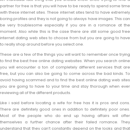
partner for free is that you will have to be ready to spend some time
with these internet sites. These internet sites tend to have extremely
boring profiles and they is not going to always have images. This can
be very troublesome especially if you are in a romance at the
moment. Also while this is the case there are still some good free
internet dating web sites to choose from but you are going to have
to really shop around before you select one.
These are a few of the things you will want to remember once trying
to find the best free online dating websites. When you search online
you will encounter a ton of completely different services that are
free, but you can also be going to come across the bad kinds. To
avoid having scammed and to find the best online dating web sites
you are going to have to your time and stay thorough when ever
reviewing all of the different products.
Like i said before locating a wife for free has it is pros and cons.
There are definitely good ones in addition to definitely poor ones.
Most of the people who do end up having affairs will offer
themselves a further chance after their failed romance. They
understand that they can’t constantly depend on the looks and that