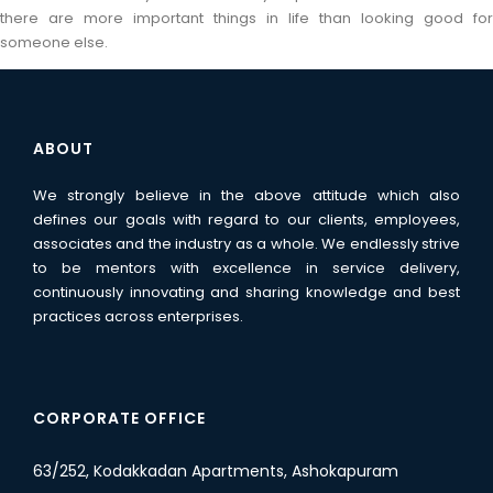
there are more important things in life than looking good for
someone else.
ABOUT
We strongly believe in the above attitude which also
defines our goals with regard to our clients, employees,
associates and the industry as a whole. We endlessly strive
to be mentors with excellence in service delivery,
continuously innovating and sharing knowledge and best
practices across enterprises.
CORPORATE OFFICE
63/252, Kodakkadan Apartments, Ashokapuram