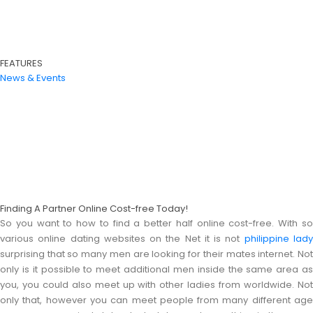
FEATURES
News & Events
Finding A Partner Online Cost-free Today!
So you want to how to find a better half online cost-free. With so
various online dating websites on the Net it is not
philippine lad
surprising that so many men are looking for their mates internet. Not
only is it possible to meet additional men inside the same area as
you, you could also meet up with other ladies from worldwide. Not
only that, however you can meet people from many different age