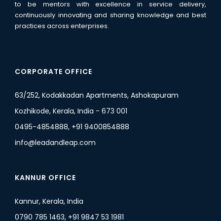
to be mentors with excellence in service delivery,
continuously innovating and sharing knowledge and best
practices across enterprises.
CORPORATE OFFICE
63/252, Kodakkadan Apartments, Ashokapuram
Kozhikode, Kerala, India - 673 001
0495-4854888, +91 9400854888
info@leadandleap.com
KANNUR OFFICE
Kannur, Kerala, India
0790 785 1463, +91 9847 53 1981