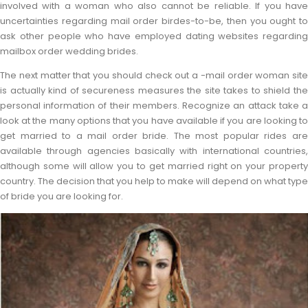
involved with a woman who also cannot be reliable. If you have
uncertainties regarding mail order birdes-to-be, then you ought to
ask other people who have employed dating websites regarding
mailbox order wedding brides.
The next matter that you should check out a -mail order woman site
is actually kind of secureness measures the site takes to shield the
personal information of their members. Recognize an attack take a
look at the many options that you have available if you are looking to
get married to a mail order bride. The most popular rides are
available through agencies basically with international countries,
although some will allow you to get married right on your property
country. The decision that you help to make will depend on what type
of bride you are looking for.