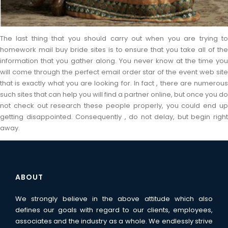
The last thing that you should carry out when you are trying to
homework mail buy bride sites is to ensure that you take all of the
information that you gather along. You never know at the time you
will come through the perfect email order star of the event web site
that is exactly what you are looking for. In fact , there are numerous
such sites that can help you will find a partner online, but once you do
not check out research these people properly, you could end up
getting disappointed. Consequently , do not delay, but begin right
away.
ABOUT
We strongly believe in the above attitude which also
defines our goals with regard to our clients, employees,
associates and the industry as a whole. We endlessly strive