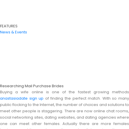
FEATURES
News & Events
Researching Mail Purchase Brides
Buying a wife online is one of the fastest growing methods
anastasiadate sign up
of finding the perfect match. With so man
public flocking to the Internet, the number of choices and solutions to
meet other people is staggering. There are now online chat rooms,
social networking sites, dating websites, and dating agencies where
one can meet other females. Actually there are more females