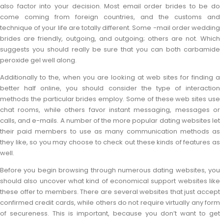
also factor into your decision. Most email order brides to be do
come coming from foreign countries, and the customs and
technique of your life are totally different. Some -mail order wedding
brides are friendly, outgoing, and outgoing; others are not. Which
suggests you should really be sure that you can both carbamide
peroxide gel well along.
Additionally to the, when you are looking at web sites for finding a
better half online, you should consider the type of interaction
methods the particular brides employ. Some of these web sites use
chat rooms, while others favor instant messaging, messages or
calls, and e-mails. A number of the more popular dating websites let
their paid members to use as many communication methods as
they like, so you may choose to check out these kinds of features as
well.
Before you begin browsing through numerous dating websites, you
should also uncover what kind of economical support websites like
these offer to members. There are several websites that just accept
confirmed credit cards, while others do not require virtually any form
of secureness. This is important, because you don’t want to get