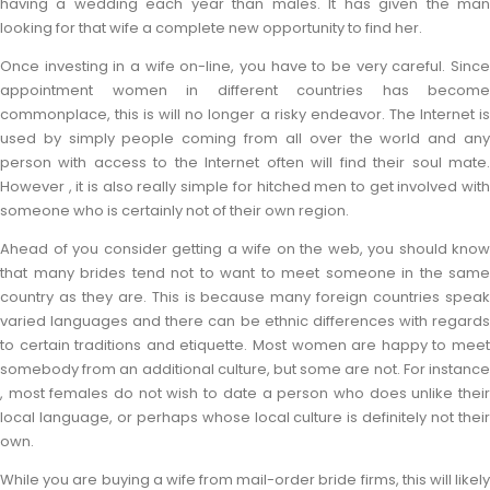
having a wedding each year than males. It has given the man
looking for that wife a complete new opportunity to find her.
Once investing in a wife on-line, you have to be very careful. Since
appointment women in different countries has become
commonplace, this is will no longer a risky endeavor. The Internet is
used by simply people coming from all over the world and any
person with access to the Internet often will find their soul mate.
However , it is also really simple for hitched men to get involved with
someone who is certainly not of their own region.
Ahead of you consider getting a wife on the web, you should know
that many brides tend not to want to meet someone in the same
country as they are. This is because many foreign countries speak
varied languages and there can be ethnic differences with regards
to certain traditions and etiquette. Most women are happy to meet
somebody from an additional culture, but some are not. For instance
, most females do not wish to date a person who does unlike their
local language, or perhaps whose local culture is definitely not their
own.
While you are buying a wife from mail-order bride firms, this will likely