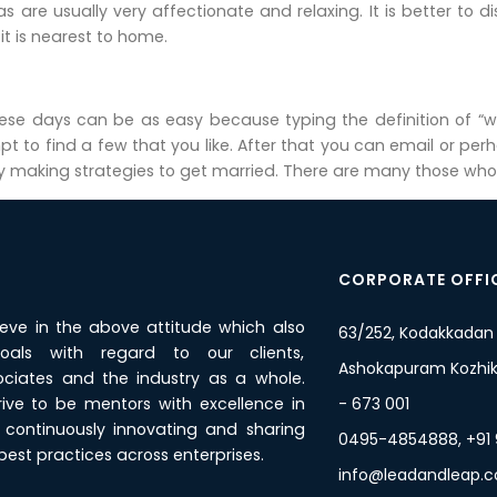
pas are usually very affectionate and relaxing. It is better to
t is nearest to home.
hese days can be as easy because typing the definition of “w
t to find a few that you like. After that you can email or per
 making strategies to get married. There are many those who hav
CORPORATE OFFI
ieve in the above attitude which also
63/252, Kodakkadan
oals with regard to our clients,
Ashokapuram Kozhiko
ciates and the industry as a whole.
rive to be mentors with excellence in
- 673 001
y, continuously innovating and sharing
0495-4854888, +91
est practices across enterprises.
info@leadandleap.