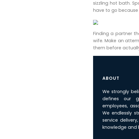
sizzling hot bath. S
have to go because i
Finding a partner t
wife. Make an attemp
them before actually
ABOUT
We strongly bel
defines our g
employees, asso
We endlessly st
service deliver
knowledge and b