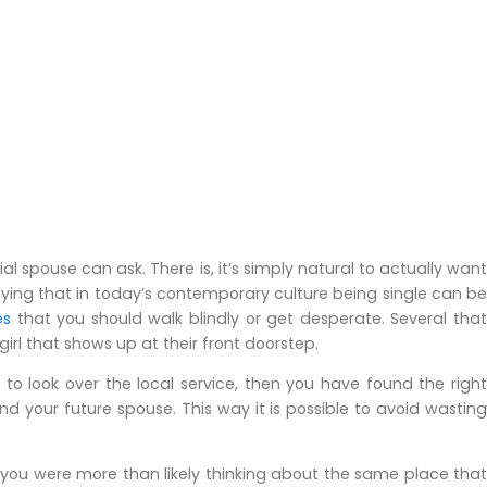
l spouse can ask. There is, it’s simply natural to actually want
 saying that in today’s contemporary culture being single can be
es
that you should walk blindly or get desperate. Several tha
girl that shows up at their front doorstep.
 to look over the local service, then you have found the right
d your future spouse. This way it is possible to avoid wasting
 you were more than likely thinking about the same place that