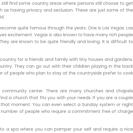
l still find some country areas where persons still choose to get
h as having privacy and seclusion. These are just some of the
ld.
 become quite famous through the years. One is Las Vegas. Las
loves excitement. Vegas is also known to have many rich people
ey are known to be quite friendly and loving. It is difficult to
t country for a friends and family with tiny houses and gardens.
ntry. They can go out with their children playing in the back
r of people who plan to stay at the countryside prefer to cook
 a community center. There are many churches and chapels
 find a church that fits you with your needs. If you are a couple
 that moment. You can even select a Sunday system or night
rge number of people who require a commitment free of charge
 to a spa where you can pamper your self and require a nice