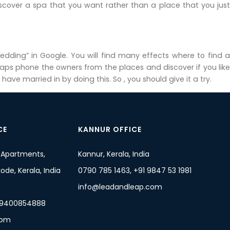
 discover a spa that you want rather than a place that you just
edding” in Google. You will find many effects where to find a
haps phone the owners from the places and discover if you like
e married in by doing this. So , you should give it a try.
CE
KANNUR OFFICE
 Apartments,
Kannur, Kerala, India
de, Kerala, India
0790 785 1463, +91 9847 53 1981
info@leadandleap.com
 9400854888
com