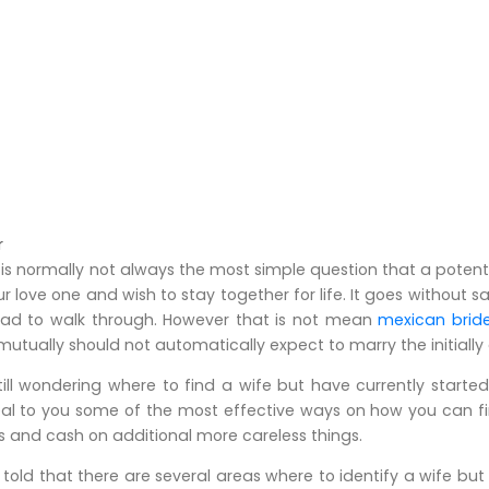
r
 is normally not always the most simple question that a potentia
ur love one and wish to stay together for life. It goes without
oad to walk through. However that is not mean
mexican brid
mutually should not automatically expect to marry the initially 
ill wondering where to find a wife but have currently started
veal to you some of the most effective ways on how you can fin
s and cash on additional more careless things.
old that there are several areas where to identify a wife but