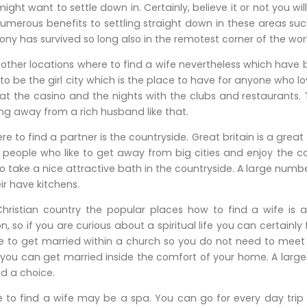
ight want to settle down in. Certainly, believe it or not you wil
umerous benefits to settling straight down in these areas suc
y has survived so long also in the remotest corner of the wor
other locations where to find a wife nevertheless which have
to be the girl city which is the place to have for anyone who 
at the casino and the nights with the clubs and restaurants. Th
ng away from a rich husband like that.
e to find a partner is the countryside. Great britain is a grea
people who like to get away from big cities and enjoy the cou
take a nice attractive bath in the countryside. A large numbe
ir have kitchens.
ristian country the popular places how to find a wife is
, so if you are curious about a spiritual life you can certainly
 to get married within a church so you do not need to meet
t you can get married inside the comfort of your home. A la
d a choice.
 to find a wife may be a spa. You can go for every day trip