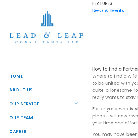
FEATURES
News & Events
How to find a Partne
HOME
Where to find a wife
to be united with yo
ABOUT US
quite a lonesome r
really wants to stay 
OUR SERVICE
For anyone who is st
place. I will now re
Startup Registration
OUR TEAM
your time and effort
Foreign Direct Investments
CAREER
You may have been t