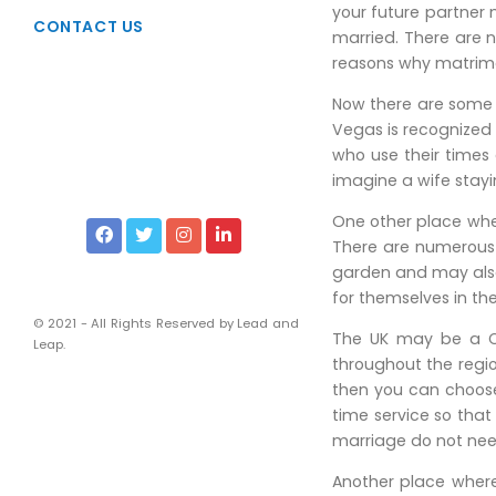
Taxation
your future partner m
CONTACT US
married. There are n
Due Diligence
reasons why matrimon
Viability Studies
Now there are some 
Liscencing & Registrations
Vegas is recognized 
who use their times 
Intellectual Property Rights
imagine a wife stayi
Services of Corporate Lawyers
One other place wher
Financial and Management
There are numerous 
garden and may also 
Chartered Accountants
for themselves in the
Company Secretaries
© 2021 - All Rights Reserved by Lead and
The UK may be a Ch
Leap.
throughout the region
then you can choose
time service so tha
marriage do not nee
Another place where