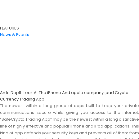
FEATURES
News & Events
An In Depth Look At The iPhone And apple company ipad Crypto
Currency Trading App
The newest within a long group of apps built to keep your private
communications secure while giving you access to the internet,
“SafeCrypto Trading App” may be the newest within a long distinctive
line of highly effective and popular iPhone and iPad applications. This
kind of app defends your security keys and prevents all of them from