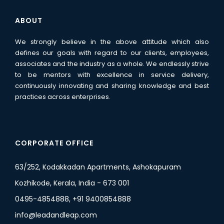
ABOUT
We strongly believe in the above attitude which also
defines our goals with regard to our clients, employees,
associates and the industry as a whole. We endlessly strive
to be mentors with excellence in service delivery,
continuously innovating and sharing knowledge and best
practices across enterprises.
CORPORATE OFFICE
63/252, Kodakkadan Apartments, Ashokapuram
Kozhikode, Kerala, India - 673 001
0495-4854888, +91 9400854888
info@leadandleap.com