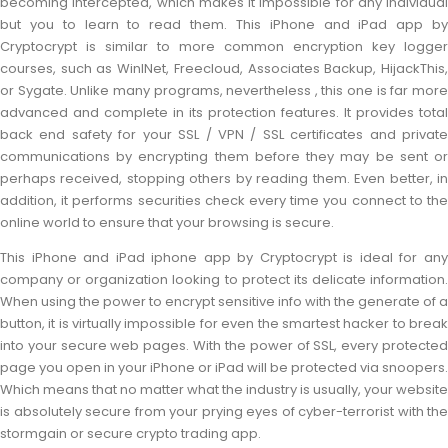
becoming intercepted, which makes it impossible for any individual
but you to learn to read them. This iPhone and iPad app by
Cryptocrypt is similar to more common encryption key logger
courses, such as WinINet, Freecloud, Associates Backup, HijackThis,
or Sygate. Unlike many programs, nevertheless , this one is far more
advanced and complete in its protection features. It provides total
back end safety for your SSL / VPN / SSL certificates and private
communications by encrypting them before they may be sent or
perhaps received, stopping others by reading them. Even better, in
addition, it performs securities check every time you connect to the
online world to ensure that your browsing is secure.
This iPhone and iPad iphone app by Cryptocrypt is ideal for any
company or organization looking to protect its delicate information.
When using the power to encrypt sensitive info with the generate of a
button, it is virtually impossible for even the smartest hacker to break
into your secure web pages. With the power of SSL, every protected
page you open in your iPhone or iPad will be protected via snoopers.
Which means that no matter what the industry is usually, your website
is absolutely secure from your prying eyes of cyber-terrorist with the
stormgain or secure crypto trading app.