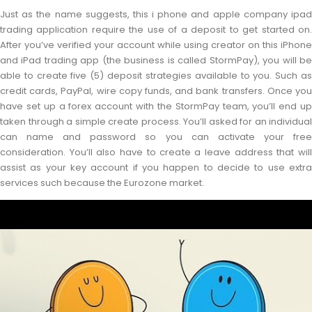
Just as the name suggests, this i phone and apple company ipad
trading application require the use of a deposit to get started on.
After you’ve verified your account while using creator on this iPhone
and iPad trading app (the business is called StormPay), you will be
able to create five (5) deposit strategies available to you. Such as
credit cards, PayPal, wire copy funds, and bank transfers. Once you
have set up a forex account with the StormPay team, you’ll end up
taken through a simple create process. You’ll asked for an individual
can name and password so you can activate your free
consideration. You’ll also have to create a leave address that will
assist as your key account if you happen to decide to use extra
services such because the Eurozone market.