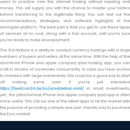
users to practice over the internet trading without needing real
money. This will supply you with the chance to master your tactics
before transferring to the legitimate thing. You can test out the
recommendations, strategies, and software highlights of the
stormgain platform. The best part is that you get to use these types
of services at no cost, along with a trial account, until you’re sure
you’re ready to make downpayment.
The 3rd feature is a ability to conduct currency tradings with a large
numbers of buyers and sellers at the same time. With the help of the
stormfront iPhone and apple company ipad trading app, you can
craft in dozens of currencies concurrently. In case you have access
to investors with large investments, this could be a good way to start
off making some cash. If you’re just interested
https://bestcoin24.de/no/umiddelbar-kant/
in small investments,
yet , the jotka toimivat iPhone and apple company ipad app is often
more useful. This can be one of the latest apps to hit the market with
the purpose of providing a simple and user-friendly way to purchase
the Euro market.