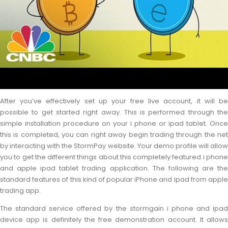
After you’ve effectively set up your free live account, it will be
possible to get started right away. This is performed through the
simple installation procedure on your i phone or ipad tablet. Once
this is completed, you can right away begin trading through the net
by interacting with the StormPay website. Your demo profile will allow
you to get the different things about this completely featured i phone
and apple ipad tablet trading application. The following are the
standard features of this kind of popular iPhone and ipad from apple
trading app.
The standard service offered by the stormgain i phone and ipad
device app is definitely the free demonstration account. It allows