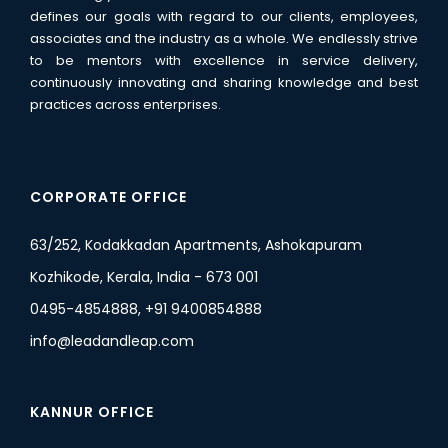
defines our goals with regard to our clients, employees,
associates and the industry as a whole. We endlessly strive
to be mentors with excellence in service delivery,
continuously innovating and sharing knowledge and best
practices across enterprises.
CORPORATE OFFICE
63/252, Kodakkadan Apartments, Ashokapuram
Kozhikode, Kerala, India - 673 001
0495-4854888, +91 9400854888
info@leadandleap.com
KANNUR OFFICE