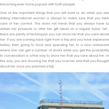
becoming ever more popular with both people.
One of the important things that you will want to do while you are
dating international women is always to make sure that you take
care of her correct. This does not mean that you always have to
obtain her products or offer her gift ideas on a regular basis. Yet ,
there are plenty of techniques you can show her that you care about
her. If you are coming back right from a trip and you have expensive
tastes, then going to food and spending her to a nice restaurant
where she can get a number of drinks while you get the probability
to conversation is a fine way to show her that you care about her. In
this way, you are showing her that you love her and that you thought
about her once you planned a trip.