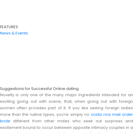
FEATURES
News & Events
Suggestions for Successful Online dating
Novelty is only one of the many major ingredients intended for an
exciting going out with scene, that, when going out with foreign
women often provides part of it. If you like seeing foreign ladies
more than the native types, you’re simply no
costa rica mail orde
bride
different from other males who seek out surprises and
excitement bound to occur between opposite intimacy couples in a