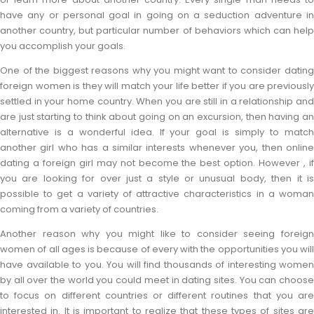
have any or personal goal in going on a seduction adventure in
another country, but particular number of behaviors which can help
you accomplish your goals.
One of the biggest reasons why you might want to consider dating
foreign women is they will match your life better if you are previously
settled in your home country. When you are still in a relationship and
are just starting to think about going on an excursion, then having an
alternative is a wonderful idea. If your goal is simply to match
another girl who has a similar interests whenever you, then online
dating a foreign girl may not become the best option. However , if
you are looking for over just a style or unusual body, then it is
possible to get a variety of attractive characteristics in a woman
coming from a variety of countries.
Another reason why you might like to consider seeing foreign
women of all ages is because of every with the opportunities you will
have available to you. You will find thousands of interesting women
by all over the world you could meet in dating sites. You can choose
to focus on different countries or different routines that you are
interested in. It is important to realize that these types of sites are