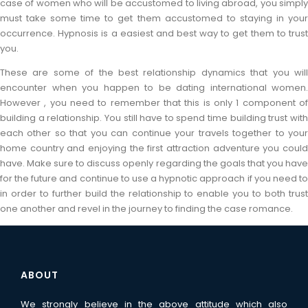
case of women who will be accustomed to living abroad, you simply
must take some time to get them accustomed to staying in your
occurrence. Hypnosis is a easiest and best way to get them to trust
you.
These are some of the best relationship dynamics that you will
encounter when you happen to be dating international women.
However , you need to remember that this is only 1 component of
building a relationship. You still have to spend time building trust with
each other so that you can continue your travels together to your
home country and enjoying the first attraction adventure you could
have. Make sure to discuss openly regarding the goals that you have
for the future and continue to use a hypnotic approach if you need to
in order to further build the relationship to enable you to both trust
one another and revel in the journey to finding the case romance.
ABOUT
We strongly believe in the above attitude which also