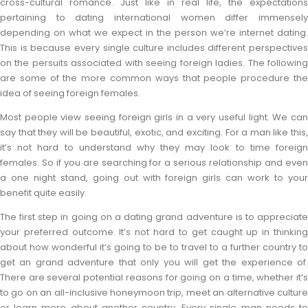
cross-cultural romance. Just like in real life, the expectations
pertaining to dating international women differ immensely
depending on what we expect in the person we’re internet dating.
This is because every single culture includes different perspectives
on the persuits associated with seeing foreign ladies. The following
are some of the more common ways that people procedure the
idea of seeing foreign females.
Most people view seeing foreign girls in a very useful light. We can
say that they will be beautiful, exotic, and exciting. For a man like this,
it’s not hard to understand why they may look to time foreign
females. So if you are searching for a serious relationship and even
a one night stand, going out with foreign girls can work to your
benefit quite easily.
The first step in going on a dating grand adventure is to appreciate
your preferred outcome. It’s not hard to get caught up in thinking
about how wonderful it’s going to be to travel to a further country to
get an grand adventure that only you will get the experience of.
There are several potential reasons for going on a time, whether it’s
to go on an all-inclusive honeymoon trip, meet an alternative culture
or learn more about another country. Every single man needs to