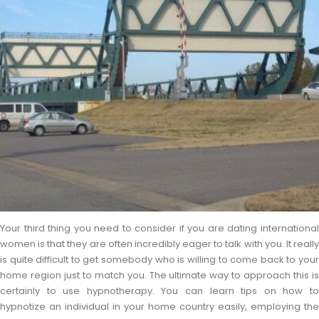
Your third thing you need to consider if you are dating international
women is that they are often incredibly eager to talk with you. It really
is quite difficult to get somebody who is willing to come back to your
home region just to match you. The ultimate way to approach this is
certainly to use hypnotherapy. You can learn tips on how to
hypnotize an individual in your home country easily, employing the